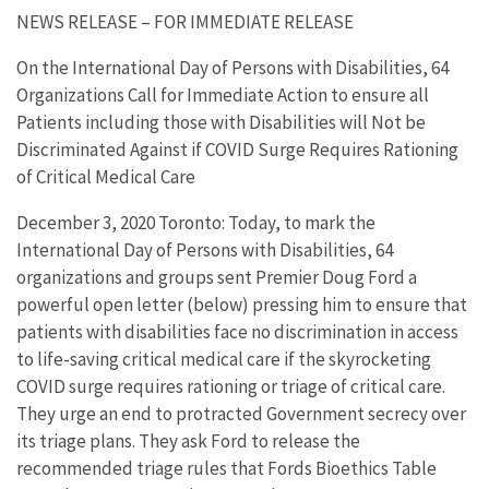
NEWS RELEASE – FOR IMMEDIATE RELEASE
On the International Day of Persons with Disabilities, 64
Organizations Call for Immediate Action to ensure all
Patients including those with Disabilities will Not be
Discriminated Against if COVID Surge Requires Rationing
of Critical Medical Care
December 3, 2020 Toronto: Today, to mark the
International Day of Persons with Disabilities, 64
organizations and groups sent Premier Doug Ford a
powerful open letter (below) pressing him to ensure that
patients with disabilities face no discrimination in access
to life-saving critical medical care if the skyrocketing
COVID surge requires rationing or triage of critical care.
They urge an end to protracted Government secrecy over
its triage plans. They ask Ford to release the
recommended triage rules that Fords Bioethics Table