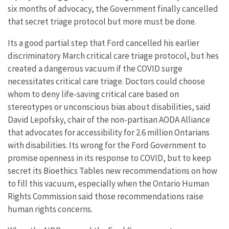
six months of advocacy, the Government finally cancelled
that secret triage protocol but more must be done.
Its a good partial step that Ford cancelled his earlier
discriminatory March critical care triage protocol, but hes
created a dangerous vacuum if the COVID surge
necessitates critical care triage. Doctors could choose
whom to deny life-saving critical care based on
stereotypes or unconscious bias about disabilities, said
David Lepofsky, chair of the non-partisan AODA Alliance
that advocates for accessibility for 2.6 million Ontarians
with disabilities. Its wrong for the Ford Government to
promise openness in its response to COVID, but to keep
secret its Bioethics Tables new recommendations on how
to fill this vacuum, especially when the Ontario Human
Rights Commission said those recommendations raise
human rights concerns.