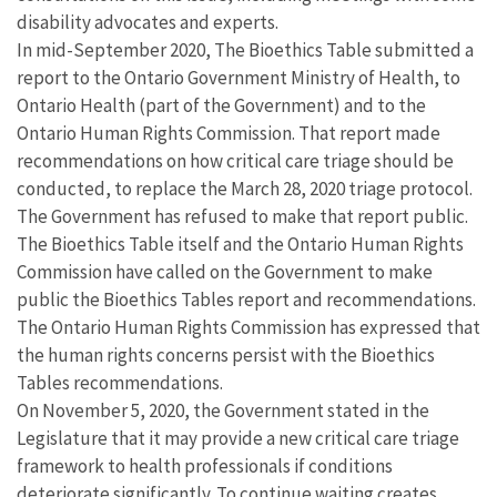
disability advocates and experts.
In mid-September 2020, The Bioethics Table submitted a
report to the Ontario Government Ministry of Health, to
Ontario Health (part of the Government) and to the
Ontario Human Rights Commission. That report made
recommendations on how critical care triage should be
conducted, to replace the March 28, 2020 triage protocol.
The Government has refused to make that report public.
The Bioethics Table itself and the Ontario Human Rights
Commission have called on the Government to make
public the Bioethics Tables report and recommendations.
The Ontario Human Rights Commission has expressed that
the human rights concerns persist with the Bioethics
Tables recommendations.
On November 5, 2020, the Government stated in the
Legislature that it may provide a new critical care triage
framework to health professionals if conditions
deteriorate significantly. To continue waiting creates