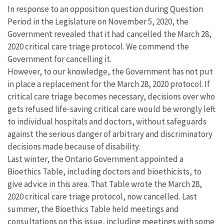
In response to an opposition question during Question
Period in the Legislature on November 5, 2020, the
Government revealed that it had cancelled the March 28,
2020 critical care triage protocol. We commend the
Government for cancelling it.
However, to our knowledge, the Government has not put
in place a replacement for the March 28, 2020 protocol. If
critical care triage becomes necessary, decisions over who
gets refused life-saving critical care would be wrongly left
to individual hospitals and doctors, without safeguards
against the serious danger of arbitrary and discriminatory
decisions made because of disability.
Last winter, the Ontario Government appointed a
Bioethics Table, including doctors and bioethicists, to
give advice in this area. That Table wrote the March 28,
2020 critical care triage protocol, now cancelled. Last
summer, the Bioethics Table held meetings and
consultations on this issue, including meetings with some