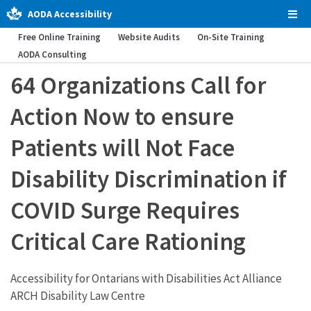
AODA Accessibility
Tog
Men
Free Online Training
Website Audits
On-Site Training
AODA Consulting
64 Organizations Call for
Action Now to ensure
Patients will Not Face
Disability Discrimination if
COVID Surge Requires
Critical Care Rationing
Accessibility for Ontarians with Disabilities Act Alliance
ARCH Disability Law Centre