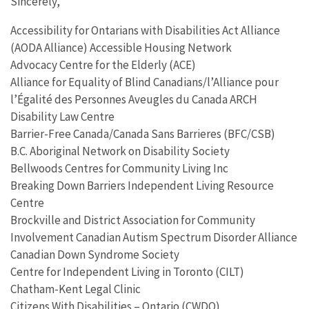
Sincerely,
Accessibility for Ontarians with Disabilities Act Alliance
(AODA Alliance) Accessible Housing Network
Advocacy Centre for the Elderly (ACE)
Alliance for Equality of Blind Canadians/l’Alliance pour
l’Égalité des Personnes Aveugles du Canada ARCH
Disability Law Centre
Barrier-Free Canada/Canada Sans Barrieres (BFC/CSB)
B.C. Aboriginal Network on Disability Society
Bellwoods Centres for Community Living Inc
Breaking Down Barriers Independent Living Resource
Centre
Brockville and District Association for Community
Involvement Canadian Autism Spectrum Disorder Alliance
Canadian Down Syndrome Society
Centre for Independent Living in Toronto (CILT)
Chatham-Kent Legal Clinic
Citizens With Disabilities – Ontario (CWDO)