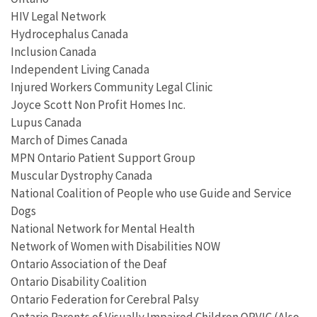
HIV Legal Network
Hydrocephalus Canada
Inclusion Canada
Independent Living Canada
Injured Workers Community Legal Clinic
Joyce Scott Non Profit Homes Inc.
Lupus Canada
March of Dimes Canada
MPN Ontario Patient Support Group
Muscular Dystrophy Canada
National Coalition of People who use Guide and Service
Dogs
National Network for Mental Health
Network of Women with Disabilities NOW
Ontario Association of the Deaf
Ontario Disability Coalition
Ontario Federation for Cerebral Palsy
Ontario Parents of Visually Impaired Children OPVIC (Also