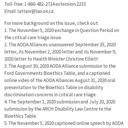
Toll-free: 1-866-482-2724 extension 2233
Email: lattanr@lao.on.ca
For more background on this issue, check out:
1. The November 5, 2020 exchange in Question Period on
the critical care triage issue.
2. The AODA Alliances unanswered September 25, 2020
letter, its November 2, 2020 letter and its November 9,
2020 letter to Health Minister Christine Elliott
3. The August 30, 2020 AODA Alliance submission to the
Ford Governments Bioethics Table, and a captioned
online video of the AODA Alliances August 31, 2020 oral
presentation to the Bioethics Table on disability
discrimination concerns in critical care triage.
4. The September 1, 2020 submission and July 20, 2020
submission by the ARCH Disability Law Centre to the
Bioethics Table.
5. The November 5, 2020 captioned online speech by AODA