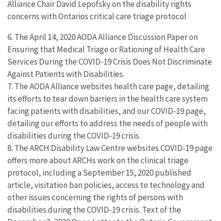
Alliance Chair David Lepofsky on the disability rights
concerns with Ontarios critical care triage protocol
6. The April 14, 2020 AODA Alliance Discussion Paper on
Ensuring that Medical Triage or Rationing of Health Care
Services During the COVID-19 Crisis Does Not Discriminate
Against Patients with Disabilities.
7. The AODA Alliance websites health care page, detailing
its efforts to tear down barriers in the health care system
facing patients with disabilities, and our COVID-19 page,
detailing our efforts to address the needs of people with
disabilities during the COVID-19 crisis.
8. The ARCH Disability Law Centre websites COVID-19 page
offers more about ARCHs work on the clinical triage
protocol, including a September 15, 2020 published
article, visitation ban policies, access to technology and
other issues concerning the rights of persons with
disabilities during the COVID-19 crisis. Text of the