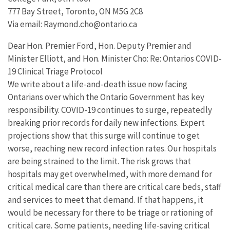
777 Bay Street, Toronto, ON M5G 2C8
Via email: Raymond.cho@ontario.ca
Dear Hon. Premier Ford, Hon. Deputy Premier and
Minister Elliott, and Hon. Minister Cho: Re: Ontarios COVID-
19 Clinical Triage Protocol
We write about a life-and-death issue now facing
Ontarians over which the Ontario Government has key
responsibility. COVID-19 continues to surge, repeatedly
breaking prior records for daily new infections. Expert
projections show that this surge will continue to get
worse, reaching new record infection rates. Our hospitals
are being strained to the limit. The risk grows that
hospitals may get overwhelmed, with more demand for
critical medical care than there are critical care beds, staff
and services to meet that demand. If that happens, it
would be necessary for there to be triage or rationing of
critical care. Some patients, needing life-saving critical