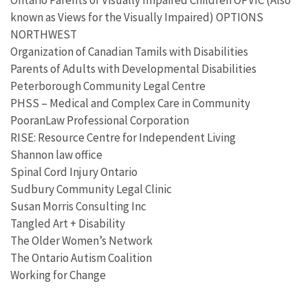
known as Views for the Visually Impaired) OPTIONS
NORTHWEST
Organization of Canadian Tamils with Disabilities
Parents of Adults with Developmental Disabilities
Peterborough Community Legal Centre
PHSS – Medical and Complex Care in Community
PooranLaw Professional Corporation
RISE: Resource Centre for Independent Living
Shannon law office
Spinal Cord Injury Ontario
Sudbury Community Legal Clinic
Susan Morris Consulting Inc
Tangled Art + Disability
The Older Women’s Network
The Ontario Autism Coalition
Working for Change