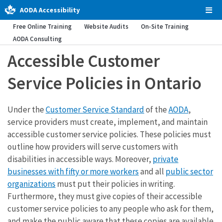
AODA Accessibility
Tog
Men
Free Online Training
Website Audits
On-Site Training
AODA Consulting
Accessible Customer
Service Policies in Ontario
Under the
Customer Service Standard
of the
AODA
,
service providers must create, implement, and maintain
accessible customer service policies. These policies must
outline how providers will serve customers with
disabilities in accessible ways. Moreover,
private
businesses with fifty or more workers
and all
public sector
organizations
must put their policies in writing.
Furthermore, they must give copies of their accessible
customer service policies to any people who ask for them,
and make the public aware that these copies are available