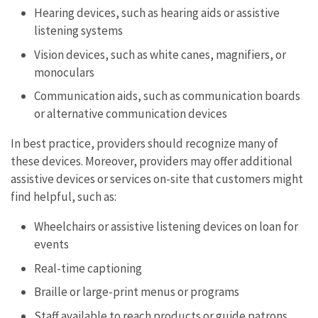
Hearing devices, such as hearing aids or assistive
listening systems
Vision devices, such as white canes, magnifiers, or
monoculars
Communication aids, such as communication boards
or alternative communication devices
In best practice, providers should recognize many of
these devices. Moreover, providers may offer additional
assistive devices or services on-site that customers might
find helpful, such as:
Wheelchairs or assistive listening devices on loan for
events
Real-time captioning
Braille or large-print menus or programs
Staff available to reach products or guide patrons