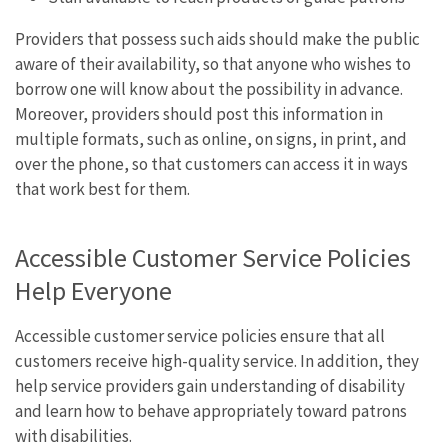
Providers that possess such aids should make the public
aware of their availability, so that anyone who wishes to
borrow one will know about the possibility in advance.
Moreover, providers should post this information in
multiple formats, such as online, on signs, in print, and
over the phone, so that customers can access it in ways
that work best for them.
Accessible Customer Service Policies
Help Everyone
Accessible customer service policies ensure that all
customers receive high-quality service. In addition, they
help service providers gain understanding of disability
and learn how to behave appropriately toward patrons
with disabilities.