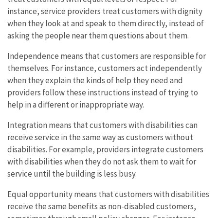
instance, service providers treat customers with dignity
when they look at and speak to them directly, instead of
asking the people near them questions about them.
Independence means that customers are responsible for
themselves. For instance, customers act independently
when they explain the kinds of help they need and
providers follow these instructions instead of trying to
help in a different or inappropriate way.
Integration means that customers with disabilities can
receive service in the same way as customers without
disabilities. For example, providers integrate customers
with disabilities when they do not ask them to wait for
service until the building is less busy.
Equal opportunity means that customers with disabilities
receive the same benefits as non-disabled customers,