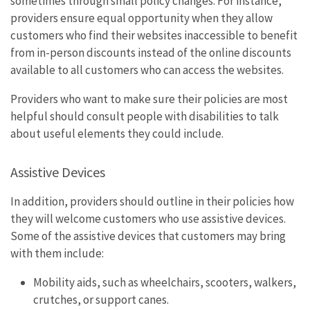
sometimes through small policy changes. For instance,
providers ensure equal opportunity when they allow
customers who find their websites inaccessible to benefit
from in-person discounts instead of the online discounts
available to all customers who can access the websites.
Providers who want to make sure their policies are most
helpful should consult people with disabilities to talk
about useful elements they could include.
Assistive Devices
In addition, providers should outline in their policies how
they will welcome customers who use assistive devices.
Some of the assistive devices that customers may bring
with them include:
Mobility aids, such as wheelchairs, scooters, walkers,
crutches, or support canes.