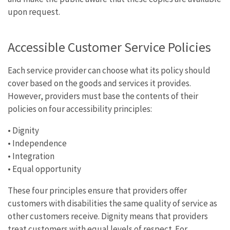
upon request.
Accessible Customer Service Policies
Each service provider can choose what its policy should
cover based on the goods and services it provides.
However, providers must base the contents of their
policies on four accessibility principles:
• Dignity
• Independence
• Integration
• Equal opportunity
These four principles ensure that providers offer
customers with disabilities the same quality of service as
other customers receive. Dignity means that providers
treat customers with equal levels of respect. For