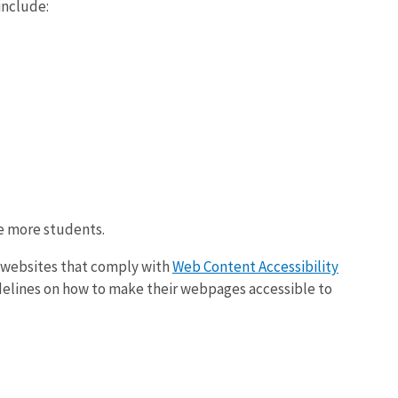
include:
e more students.
g websites that comply with
Web Content Accessibility
idelines on how to make their webpages accessible to