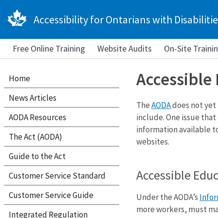
Accessibility for Ontarians with Disabilitie
Free Online Training
Website Audits
On-Site Traini
Accessible
Home
News Articles
The
AODA
does not yet
AODA Resources
include. One issue that
information available t
The Act (AODA)
websites.
Guide to the Act
Accessible Edu
Customer Service Standard
Customer Service Guide
Under the AODA’s
Info
more workers, must mak
Integrated Regulation