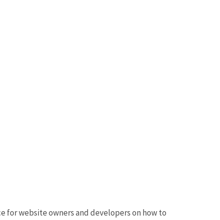
nce for website owners and developers on how to