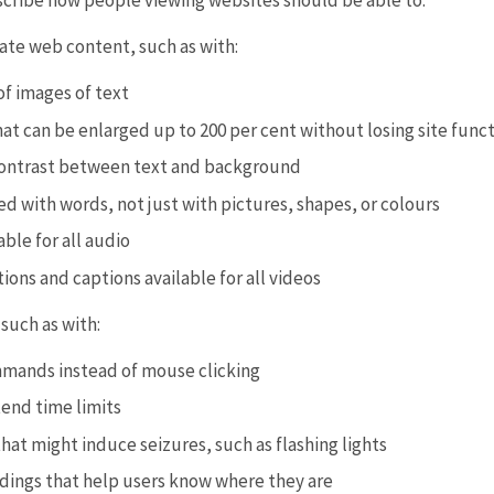
scribe how people viewing websites should be able to:
ate web content, such as with:
of images of text
at can be enlarged up to 200 per cent without losing site funct
ontrast between text and background
d with words, not just with pictures, shapes, or colours
able for all audio
ions and captions available for all videos
such as with:
mands instead of mouse clicking
tend time limits
at might induce seizures, such as flashing lights
adings that help users know where they are