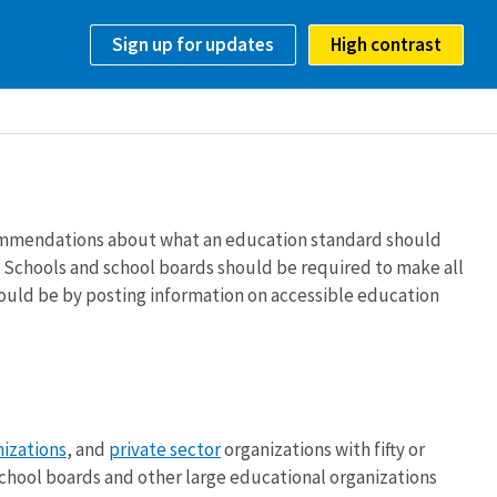
Sign up for updates
High contrast
ommendations about what an education standard should
. Schools and school boards should be required to make all
 could be by posting information on accessible education
nizations
, and
private sector
organizations with fifty or
chool boards and other large educational organizations