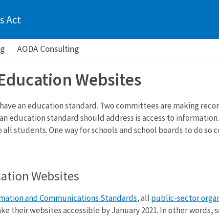
s Act
ng
AODA Consulting
 Education Websites
 have an education standard. Two committees are making rec
 an education standard should address is access to information
o all students. One way for schools and school boards to do so
cation Websites
rmation and Communications Standards
, all
public-sector orga
e their websites accessible by January 2021. In other words, s