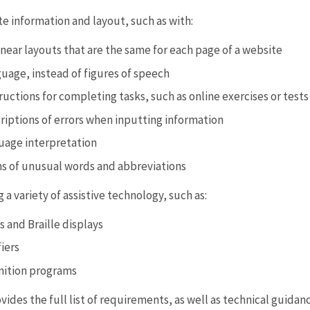
 information and layout, such as with:
inear layouts that are the same for each page of a website
guage, instead of figures of speech
tructions for completing tasks, such as online exercises or tests
riptions of errors when inputting information
uage interpretation
ns of unusual words and abbreviations
g a variety of assistive technology, such as:
 and Braille displays
iers
nition programs
des the full list of requirements, as well as technical guida