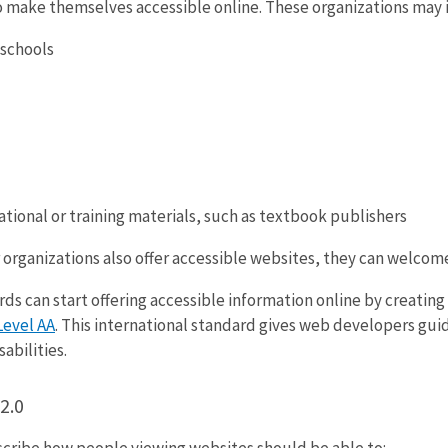
o make themselves accessible online. These organizations may 
 schools
tional or training materials, such as textbook publishers
organizations also offer accessible websites, they can welcom
ds can start offering accessible information online by creatin
Level AA
. This international standard gives web developers gu
abilities.
2.0