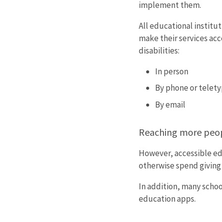
implement them.
All educational institu
make their services acc
disabilities:
In person
By phone or telety
By email
Reaching more peo
However, accessible ed
otherwise spend giving 
In addition, many schoo
education apps.