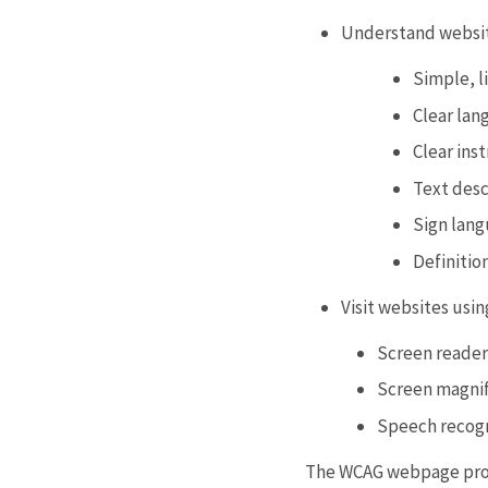
Understand website
Simple, l
Clear lan
Clear ins
Text desc
Sign lang
Definitio
Visit websites usin
Screen readers
Screen magnif
Speech recog
The WCAG webpage provi