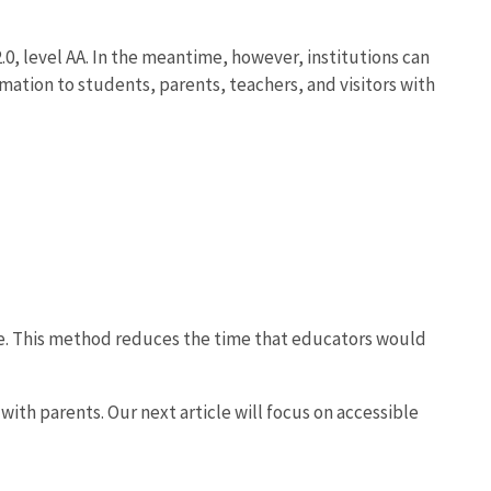
0, level AA. In the meantime, however, institutions can
rmation to students, parents, teachers, and visitors with
e. This method reduces the time that educators would
ith parents. Our next article will focus on accessible