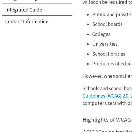
will soon be required t
Integrated Guide
Public and private
Contact Information
School boards
Colleges
Universities
School libraries
Producers of educa
However, when smaller 
Schools and school boar
Guidelines (WCAG) 2.0, 
computer users with dis
Highlights of WCAG 