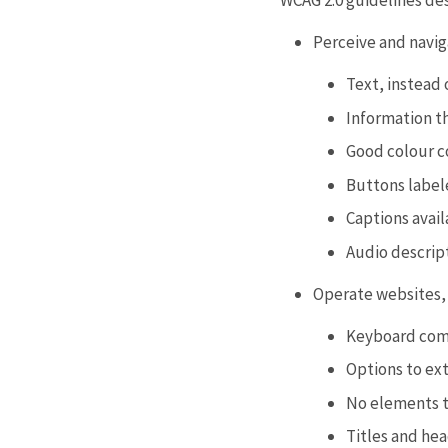
WCAG 2.0 guidelines de
Perceive and navig
Text, instead 
Information th
Good colour c
Buttons labele
Captions avail
Audio descript
Operate websites, 
Keyboard com
Options to ex
No elements th
Titles and he