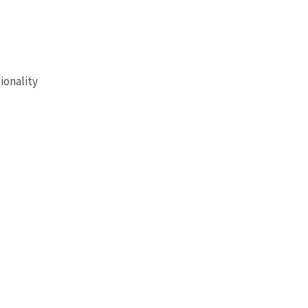
ionality