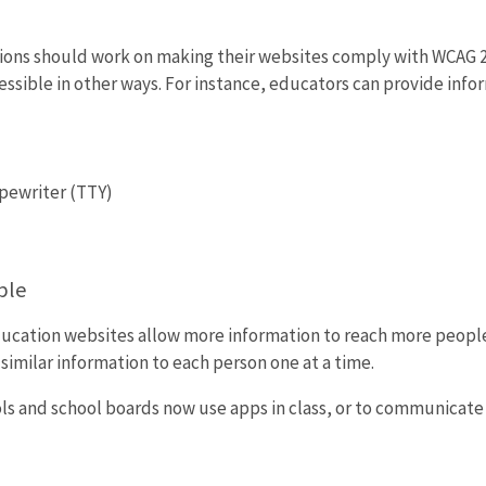
tions should work on making their websites comply with WCAG 2.
essible in other ways. For instance, educators can provide info
pewriter (TTY)
ple
ucation websites allow more information to reach more peopl
similar information to each person one at a time.
ls and school boards now use apps in class, or to communicate w