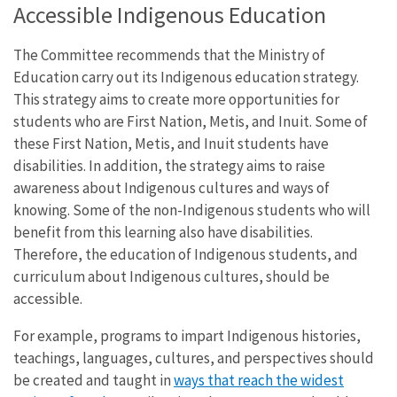
Accessible Indigenous Education
The Committee recommends that the Ministry of
Education carry out its Indigenous education strategy.
This strategy aims to create more opportunities for
students who are First Nation, Metis, and Inuit. Some of
these First Nation, Metis, and Inuit students have
disabilities. In addition, the strategy aims to raise
awareness about Indigenous cultures and ways of
knowing. Some of the non-Indigenous students who will
benefit from this learning also have disabilities.
Therefore, the education of Indigenous students, and
curriculum about Indigenous cultures, should be
accessible.
For example, programs to impart Indigenous histories,
teachings, languages, cultures, and perspectives should
be created and taught in
ways that reach the widest