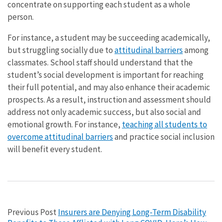
concentrate on supporting each student as a whole
person.
For instance, a student may be succeeding academically,
but struggling socially due to
attitudinal barriers
among
classmates. School staff should understand that the
student’s social development is important for reaching
their full potential, and may also enhance their academic
prospects. As a result, instruction and assessment should
address not only academic success, but also social and
emotional growth. For instance,
teaching all students to
overcome attitudinal barriers
and practice social inclusion
will benefit every student.
Previous Post
Insurers are Denying Long-Term Disability