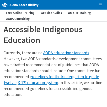
AODA Accessibility
Tog
Men
Free Online Training
Website Audits
On-Site Training
AODA Consulting
Accessible Indigenous
Education
Currently, there are no
AODA education standards
.
However, two AODA standards development committees
have drafted recommendations of guidelines that AODA
education standards should include. One committee has
recommended
guidelines for the kindergarten to grade
twelve (K-12) education system
. In this article, we outline
recommended guidelines for accessible indigenous
education.