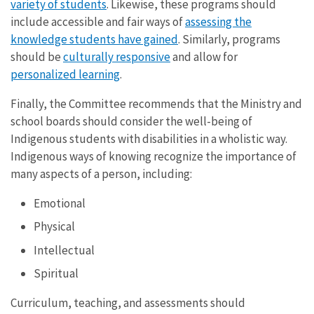
variety of students
. Likewise, these programs should
include accessible and fair ways of
assessing the
knowledge students have gained
. Similarly, programs
should be
culturally responsive
and allow for
personalized learning
.
Finally, the Committee recommends that the Ministry and
school boards should consider the well-being of
Indigenous students with disabilities in a wholistic way.
Indigenous ways of knowing recognize the importance of
many aspects of a person, including:
Emotional
Physical
Intellectual
Spiritual
Curriculum, teaching, and assessments should