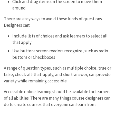
Click and drag items on the screen to move them
around
There are easy ways to avoid these kinds of questions.
Designers can:
Include lists of choices and ask learners to select all
that apply
Use buttons screen readers recognize, such as radio
buttons or Checkboxes
A range of question types, such as multiple choice, true or
false, check-all-that-apply, and short-answer, can provide
variety while remaining accessible.
Accessible online learning should be available for learners
of all abilities. There are many things course designers can
do to create courses that everyone can learn from.