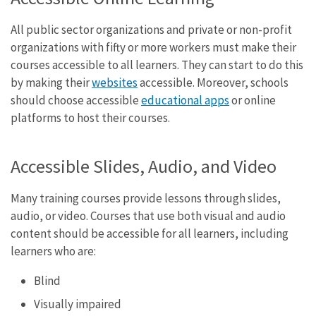
All public sector organizations and private or non-profit
organizations with fifty or more workers must make their
courses accessible to all learners. They can start to do this
by making their
websites
accessible. Moreover, schools
should choose accessible
educational apps
or online
platforms to host their courses.
Accessible Slides, Audio, and Video
Many training courses provide lessons through slides,
audio, or video. Courses that use both visual and audio
content should be accessible for all learners, including
learners who are:
Blind
Visually impaired