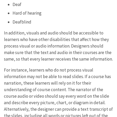
Deaf
Hard of hearing
Deafblind
In addition, visuals and audio should be accessible to
learners who have other disabilities that affect how they
process visual or audio information. Designers should
make sure that the text and audio in their courses are the
same, so that every learner receives the same information.
For instance, learners who do not process visual
information may not be able to read slides. If a course has
narration, these learners will rely on it for their
understanding of course content. The narrator of the
course audio or video should say every word on the slide
and describe every picture, chart, or diagram in detail.
Alternatively, the designer can provide a text transcript of
the slides, including all words or pictures left out of the