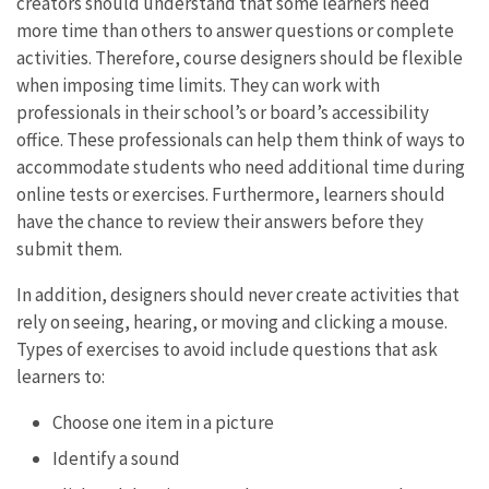
creators should understand that some learners need
more time than others to answer questions or complete
activities. Therefore, course designers should be flexible
when imposing time limits. They can work with
professionals in their school’s or board’s accessibility
office. These professionals can help them think of ways to
accommodate students who need additional time during
online tests or exercises. Furthermore, learners should
have the chance to review their answers before they
submit them.
In addition, designers should never create activities that
rely on seeing, hearing, or moving and clicking a mouse.
Types of exercises to avoid include questions that ask
learners to:
Choose one item in a picture
Identify a sound