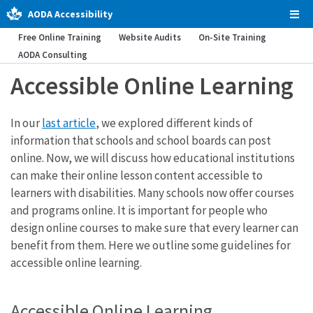
AODA Accessibility
Tog
Men
Free Online Training
Website Audits
On-Site Training
AODA Consulting
Accessible Online Learning
In our
last article
, we explored different kinds of
information that schools and school boards can post
online. Now, we will discuss how educational institutions
can make their online lesson content accessible to
learners with disabilities. Many schools now offer courses
and programs online. It is important for people who
design online courses to make sure that every learner can
benefit from them. Here we outline some guidelines for
accessible online learning.
Accessible Online Learning