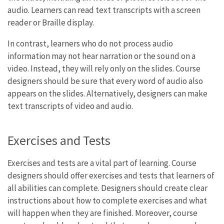
audio. Learners can read text transcripts with a screen
reader or Braille display.
In contrast, learners who do not process audio
information may not hear narration or the sound on a
video. Instead, they will rely only on the slides. Course
designers should be sure that every word of audio also
appears on the slides. Alternatively, designers can make
text transcripts of video and audio.
Exercises and Tests
Exercises and tests are a vital part of learning. Course
designers should offer exercises and tests that learners of
all abilities can complete. Designers should create clear
instructions about how to complete exercises and what
will happen when they are finished. Moreover, course