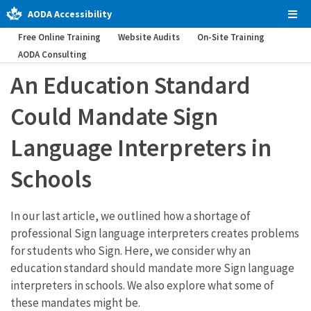
AODA Accessibility
Tog
Men
Free Online Training
Website Audits
On-Site Training
AODA Consulting
An Education Standard
Could Mandate Sign
Language Interpreters in
Schools
In our last article, we outlined how a shortage of
professional Sign language interpreters creates problems
for students who Sign. Here, we consider why an
education standard should mandate more Sign language
interpreters in schools. We also explore what some of
these mandates might be.