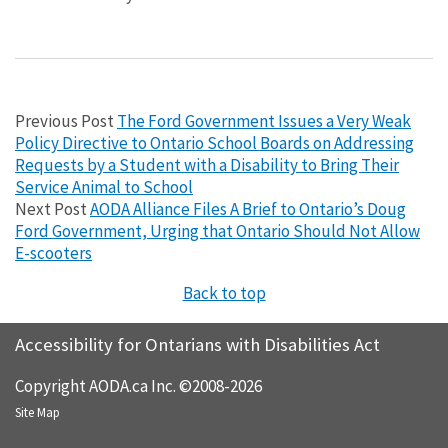
Previous Post
The Ford Government Issues a Very Weak
Policy Directive to Ontario School Boards on Addressing
Requests by a Student with a Disability to Bring Their
Service Animal to School
Next Post
AODA Alliance Files A Brief to Ontario’s Doug
Ford Government, Urging that Ontario Should Not Allow
E-scooters
Back to top
Accessibility for Ontarians with Disabilities Act
Copyright AODA.ca Inc. ©2008-2026
Site Map