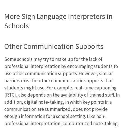
More Sign Language Interpreters in
Schools
Other Communication Supports
Some schools may try to make up for the lack of
professional interpretation by encouraging students to
use other communication supports. However, similar
barriers exist for other communication supports that
students might use. For example, real-time captioning
(RTC), also depends on the availability of trained staff. In
addition, digital note-taking, in which key points in a
communication are summarized, does not provide
enough information for a school setting. Like non-
professional interpretation, computerized note-taking