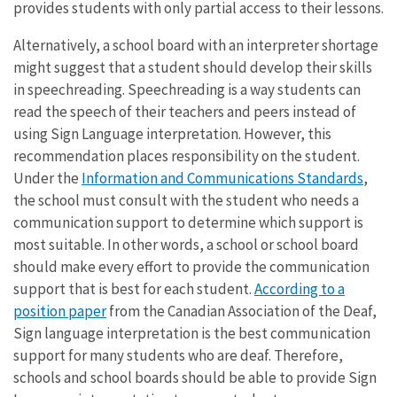
provides students with only partial access to their lessons.
Alternatively, a school board with an interpreter shortage
might suggest that a student should develop their skills
in speechreading. Speechreading is a way students can
read the speech of their teachers and peers instead of
using Sign Language interpretation. However, this
recommendation places responsibility on the student.
Under the
Information and Communications Standards
,
the school must consult with the student who needs a
communication support to determine which support is
most suitable. In other words, a school or school board
should make every effort to provide the communication
support that is best for each student.
According to a
position paper
from the Canadian Association of the Deaf,
Sign language interpretation is the best communication
support for many students who are deaf. Therefore,
schools and school boards should be able to provide Sign