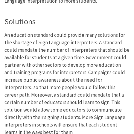
Language interpretation to more students.
Solutions
An education standard could provide many solutions for
the shortage of Sign Language interpreters. A standard
could mandate the number of interpreters that should be
available for students at a given time. Government could
partner with other sectors to develop more education
and training programs for interpreters. Campaigns could
increase public awareness about the need for
interpreters, so that more people would follow this
career path. Moreover, a standard could mandate that a
certain number of educators should learn to sign. This
solution would allow some educators to communicate
directly with their signing students. More Sign Language
interpreters in schools will ensure that each student
learns in the ways best for them.