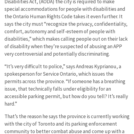
Disabilities Act, (AODA) the city is required to make
special accommodations for people with disabilities and
the Ontario Human Rights Code takes it even further. It
says the city must “recognize the privacy, confidentiality,
comfort, autonomy and self-esteem of people with
disabilities,” which makes calling people out on their lack
of disability when they’re suspected of abusing an APP
very controversial and potentially discriminating.
“It’s very difficult to police,” says Andreas Kyprianou, a
spokesperson for Service Ontario, which issues the
permits across the province. “If someone has a breathing
issue, that technically falls under eligibility for an
accessible parking permit, but how do you tell? It’s really
hard.”
That’s the reason he says the province is currently working
with the city of Toronto and its parking enforcement
community to better combat abuse and come up with a