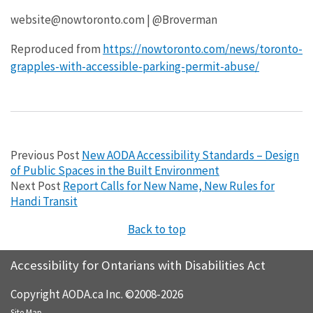
website@nowtoronto.com | @Broverman
Reproduced from
https://nowtoronto.com/news/toronto-
grapples-with-accessible-parking-permit-abuse/
Previous Post
New AODA Accessibility Standards – Design
of Public Spaces in the Built Environment
Next Post
Report Calls for New Name, New Rules for
Handi Transit
Back to top
Accessibility for Ontarians with Disabilities Act
Copyright AODA.ca Inc. ©2008-2026
Site Map