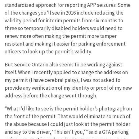
standardized approach for reporting APP seizures. Some
of the changes you’ll see in 2016 include reducing the
validity period for interim permits from six months to
three so temporarily disabled holders would need to
renew more often making the permit more tamper
resistant and making it easier for parking enforcement
officers to look up the permit’s validity.
But Service Ontario also seems to be working against
itself. When I recently applied to change the address on
my permit (I have cerebral palsy), I was not asked to
provide any verification of my identity or proof of my new
address before the change went through.
“What I’d like to see is the permit holder’s photograph on
the front of the permit. That would eliminate so much of
the abuse because I could just look at the permit holder
and say to the driver, ‘This isn’t you,'” said a GTA parking