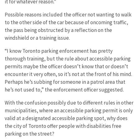
it for whatever reason.”
Possible reasons included the officer not wanting to walk
to the other side of the car because of oncoming traffic,
the pass being obstructed by a reflection on the
windshield or a training issue.
“I know Toronto parking enforcement has pretty
thorough training, but the rule about accessible parking
permits maybe the officer doesn’t know that or doesn’t
encounter it very often, so it’s not at the front of his mind.
Perhaps he’s subbing for someone in a patrol area that
he’s not used to,” the enforcement officer suggested.
With the confusion possibly due to different rules in other
municipalities, where an accessible parking permit is only
valid at a designated accessible parking spot, why does
the city of Toronto offer people with disabilities free
parking on the street?