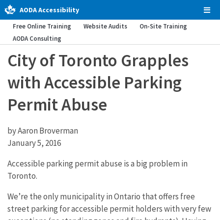
AODA Accessibility
Tog
Men
Free Online Training
Website Audits
On-Site Training
AODA Consulting
City of Toronto Grapples
with Accessible Parking
Permit Abuse
by Aaron Broverman
January 5, 2016
Accessible parking permit abuse is a big problem in
Toronto.
We’re the only municipality in Ontario that offers free
street parking for accessible permit holders with very few