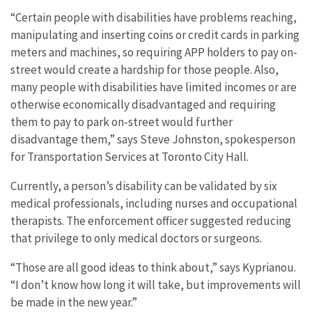
“Certain people with disabilities have problems reaching,
manipulating and inserting coins or credit cards in parking
meters and machines, so requiring APP holders to pay on-
street would create a hardship for those people. Also,
many people with disabilities have limited incomes or are
otherwise economically disadvantaged and requiring
them to pay to park on-street would further
disadvantage them,” says Steve Johnston, spokesperson
for Transportation Services at Toronto City Hall.
Currently, a person’s disability can be validated by six
medical professionals, including nurses and occupational
therapists. The enforcement officer suggested reducing
that privilege to only medical doctors or surgeons.
“Those are all good ideas to think about,” says Kyprianou.
“I don’t know how long it will take, but improvements will
be made in the new year.”