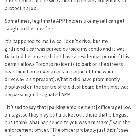
enforcement officer who asked to remain anonymous to
protect his job.
Sometimes, legitimate APP holders like myself can get
caught in the crossfire.
It’s happened to me twice. I don’t drive, but my
girlfriend’s car was parked outside my condo and it was
ticketed because it didn’t have a residential permit (This
permit allows Toronto residents to park on the streets
near their home over a certain period of time when a
driveway isn’t present). What it did have prominently
displayed on the centre of the dashboard both times was
my passenger designated APP.
“It’s sad to say that [parking enforcement] officers get low
on tags, so they may put a ticket out there that is bogus,
but I think what happened to you was a mistake,” said the
enforcement officer. “The officer probably just didn’t see