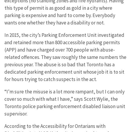
exceptions (no standing zones and fire hydrants). Having
this type of permit is as good as gold in a city where
parking is expensive and hard to come by. Everybody
wants one whether they have a disability or not.
In 2015, the city’s Parking Enforcement Unit investigated
and retained more than 800 accessible parking permits
(APP) and have charged over 700 people with abuse-
related offences. They saw roughly the same numbers the
previous year. The abuse is so bad that Toronto has a
dedicated parking enforcement unit whose job it is to sit
for hours trying to catch suspects in the act.
“I’m sure the misuse is a lot more rampant, but I can only
cover so much with what I have,” says Scott Wylie, the
Toronto police parking enforcement disabled liaison unit
supervisor.
According to the Accessibility for Ontarians with