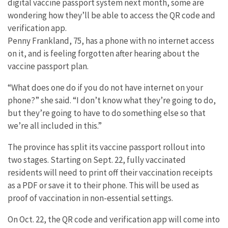
digital vaccine passport system next month, some are
wondering how they’ll be able to access the QR code and
verification app.
Penny Frankland, 75, has a phone with no internet access
on it, and is feeling forgotten after hearing about the
vaccine passport plan.
“What does one do if you do not have internet on your
phone?” she said. “I don’t know what they’re going to do,
but they’re going to have to do something else so that
we’re all included in this.”
The province has split its vaccine passport rollout into
two stages. Starting on Sept. 22, fully vaccinated
residents will need to print off their vaccination receipts
as a PDF or save it to their phone. This will be used as
proof of vaccination in non-essential settings.
On Oct. 22, the QR code and verification app will come into