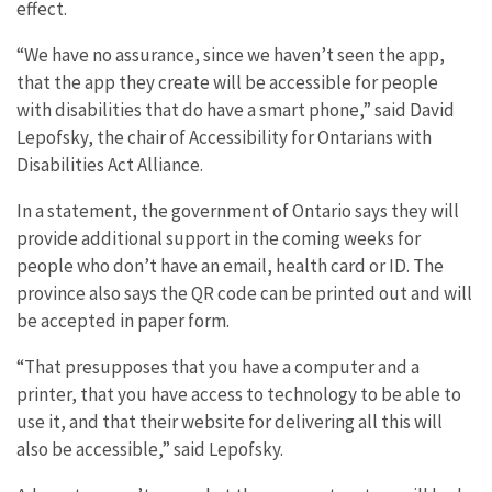
effect.
“We have no assurance, since we haven’t seen the app,
that the app they create will be accessible for people
with disabilities that do have a smart phone,” said David
Lepofsky, the chair of Accessibility for Ontarians with
Disabilities Act Alliance.
In a statement, the government of Ontario says they will
provide additional support in the coming weeks for
people who don’t have an email, health card or ID. The
province also says the QR code can be printed out and will
be accepted in paper form.
“That presupposes that you have a computer and a
printer, that you have access to technology to be able to
use it, and that their website for delivering all this will
also be accessible,” said Lepofsky.