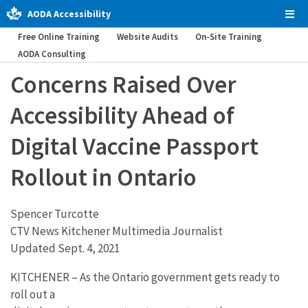
AODA Accessibility
Tog
Men
Free Online Training
Website Audits
On-Site Training
AODA Consulting
Concerns Raised Over
Accessibility Ahead of
Digital Vaccine Passport
Rollout in Ontario
Spencer Turcotte
CTV News Kitchener Multimedia Journalist
Updated Sept. 4, 2021
KITCHENER – As the Ontario government gets ready to
roll out a