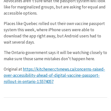
Advocates aren’t sure what the passport system will look
like for marginalized groups, but are asking for equal and
accessible options.
Places like Quebec rolled out their own vaccine passport
system this week, where iPhone users were able to
download the app right away, but Android users had to
wait several days.
The Ontario government says it will be watching closely to
make sure those same mistakes don’t happen here.
Original at
https://kitchener.ctvnews.ca/concerns-raised-
over-accessibility-ahead-of-digital-vaccine-passport-
rollout-in-ontario-1.5574057