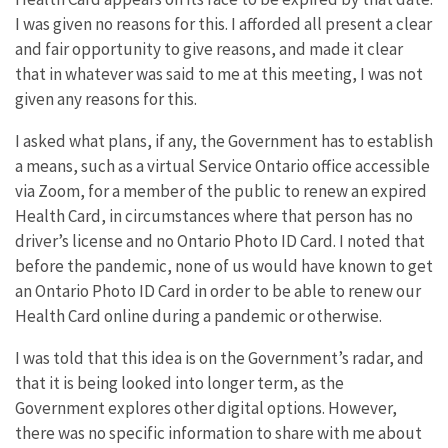
I was given no reasons for this. I afforded all present a clear
and fair opportunity to give reasons, and made it clear
that in whatever was said to me at this meeting, I was not
given any reasons for this.
I asked what plans, if any, the Government has to establish
a means, such as a virtual Service Ontario office accessible
via Zoom, for a member of the public to renew an expired
Health Card, in circumstances where that person has no
driver’s license and no Ontario Photo ID Card. I noted that
before the pandemic, none of us would have known to get
an Ontario Photo ID Card in order to be able to renew our
Health Card online during a pandemic or otherwise.
I was told that this idea is on the Government’s radar, and
that it is being looked into longer term, as the
Government explores other digital options. However,
there was no specific information to share with me about