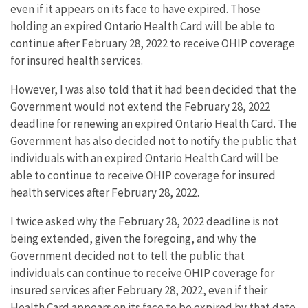
even if it appears on its face to have expired. Those
holding an expired Ontario Health Card will be able to
continue after February 28, 2022 to receive OHIP coverage
for insured health services.
However, I was also told that it had been decided that the
Government would not extend the February 28, 2022
deadline for renewing an expired Ontario Health Card. The
Government has also decided not to notify the public that
individuals with an expired Ontario Health Card will be
able to continue to receive OHIP coverage for insured
health services after February 28, 2022.
I twice asked why the February 28, 2022 deadline is not
being extended, given the foregoing, and why the
Government decided not to tell the public that
individuals can continue to receive OHIP coverage for
insured services after February 28, 2022, even if their
Health Card appears on its face to be expired by that date.