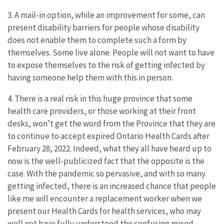
3. A mail-in option, while an improvement for some, can
present disability barriers for people whose disability
does not enable them to complete such a form by
themselves. Some live alone. People will not want to have
to expose themselves to the risk of getting infected by
having someone help them with this in person.
4. There is a real risk in this huge province that some
health care providers, or those working at their front
desks, won’t get the word from the Province that they are
to continue to accept expired Ontario Health Cards after
February 28, 2022. Indeed, what they all have heard up to
now is the well-publicized fact that the opposite is the
case. With the pandemic so pervasive, and with so many
getting infected, there is an increased chance that people
like me will encounter a replacement worker when we
present our Health Cards for health services, who may
well not have fully understood the confusing mixed