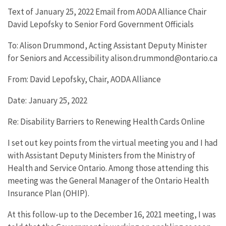
Text of January 25, 2022 Email from AODA Alliance Chair
David Lepofsky to Senior Ford Government Officials
To: Alison Drummond, Acting Assistant Deputy Minister
for Seniors and Accessibility alison.drummond@ontario.ca
From: David Lepofsky, Chair, AODA Alliance
Date: January 25, 2022
Re: Disability Barriers to Renewing Health Cards Online
I set out key points from the virtual meeting you and I had
with Assistant Deputy Ministers from the Ministry of
Health and Service Ontario. Among those attending this
meeting was the General Manager of the Ontario Health
Insurance Plan (OHIP).
At this follow-up to the December 16, 2021 meeting, I was