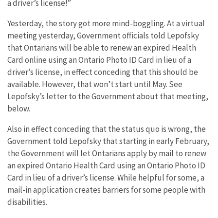
a driver’s license!”
Yesterday, the story got more mind-boggling. At a virtual
meeting yesterday, Government officials told Lepofsky
that Ontarians will be able to renew an expired Health
Card online using an Ontario Photo ID Card in lieu of a
driver’s license, in effect conceding that this should be
available. However, that won’t start until May. See
Lepofsky’s letter to the Government about that meeting,
below.
Also in effect conceding that the status quo is wrong, the
Government told Lepofsky that starting in early February,
the Government will let Ontarians apply by mail to renew
an expired Ontario Health Card using an Ontario Photo ID
Card in lieu of a driver’s license. While helpful for some, a
mail-in application creates barriers for some people with
disabilities.