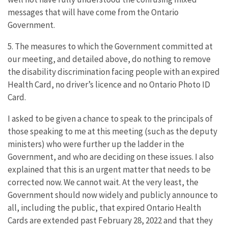
messages that will have come from the Ontario
Government.
5. The measures to which the Government committed at
our meeting, and detailed above, do nothing to remove
the disability discrimination facing people with an expired
Health Card, no driver’s licence and no Ontario Photo ID
Card.
I asked to be given a chance to speak to the principals of
those speaking to me at this meeting (such as the deputy
ministers) who were further up the ladder in the
Government, and who are deciding on these issues. I also
explained that this is an urgent matter that needs to be
corrected now. We cannot wait. At the very least, the
Government should now widely and publicly announce to
all, including the public, that expired Ontario Health
Cards are extended past February 28, 2022 and that they