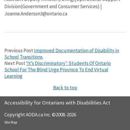
Division(Government and Consumer Services) |
Joanne.Anderson3@ontario.ca
Previous Post
Improved Documentation of Disability in
School Transitions
Next Post
‘It’s Discriminatory’: Students Of Ontario
School For The Blind Urge Province To End Virtual
Learning
Back to top
Accessibility for Ontarians with Disabilities Act
Copyright AODA.ca Inc. ©2008-2026
Site Map