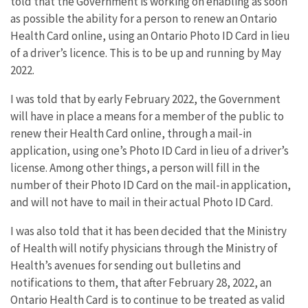
told that the Government is working on enabling as soon
as possible the ability for a person to renew an Ontario
Health Card online, using an Ontario Photo ID Card in lieu
of a driver’s licence. This is to be up and running by May
2022.
I was told that by early February 2022, the Government
will have in place a means for a member of the public to
renew their Health Card online, through a mail-in
application, using one’s Photo ID Card in lieu of a driver’s
license. Among other things, a person will fill in the
number of their Photo ID Card on the mail-in application,
and will not have to mail in their actual Photo ID Card.
I was also told that it has been decided that the Ministry
of Health will notify physicians through the Ministry of
Health’s avenues for sending out bulletins and
notifications to them, that after February 28, 2022, an
Ontario Health Card is to continue to be treated as valid