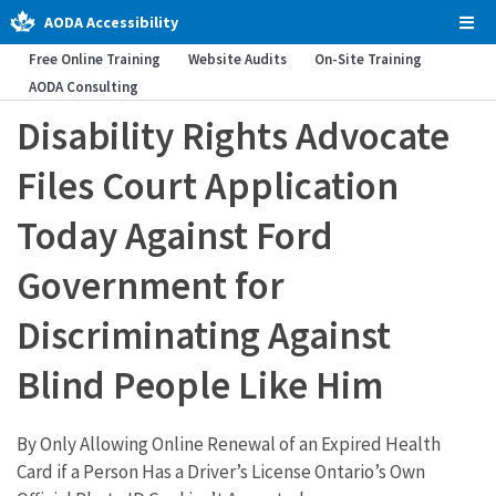
AODA Accessibility
Tog
Men
Free Online Training
Website Audits
On-Site Training
AODA Consulting
Disability Rights Advocate
Files Court Application
Today Against Ford
Government for
Discriminating Against
Blind People Like Him
By Only Allowing Online Renewal of an Expired Health
Card if a Person Has a Driver’s License Ontario’s Own