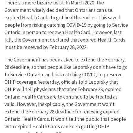
There’s a more bizarre twist. In March 2020, the
Government wisely decided that Ontarians can use
expired Health Cards to get health services. This saved
people from risking catching COVID-19 by going to Service
Ontario in person to renew a Health Card. However, last
fall, the Government declared that expired Health Cards
must be renewed by February 28, 2022.
The Government has been asked to extend the February
28 deadline, so that people like Lepofsky don’t have to go
to Service Ontario, and risk catching COVID, to preserve
OHIP coverage. Yesterday, officials told Lepofsky that
OHIP will tell physicians that after February 28, expired
Ontario Health Cards are to continue to be treated as
valid. However, inexplicably, the Government won’t
extend the February 28 deadline for renewing expired
Ontario Health Cards. It won’t tell the public that people
with expired Health Cards can keep getting OHIP