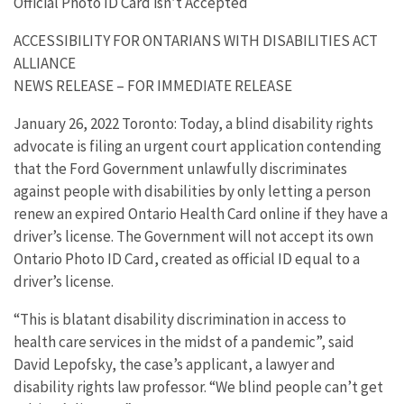
Official Photo ID Card isn’t Accepted
ACCESSIBILITY FOR ONTARIANS WITH DISABILITIES ACT
ALLIANCE
NEWS RELEASE – FOR IMMEDIATE RELEASE
January 26, 2022 Toronto: Today, a blind disability rights
advocate is filing an urgent court application contending
that the Ford Government unlawfully discriminates
against people with disabilities by only letting a person
renew an expired Ontario Health Card online if they have a
driver’s license. The Government will not accept its own
Ontario Photo ID Card, created as official ID equal to a
driver’s license.
“This is blatant disability discrimination in access to
health care services in the midst of a pandemic”, said
David Lepofsky, the case’s applicant, a lawyer and
disability rights law professor. “We blind people can’t get