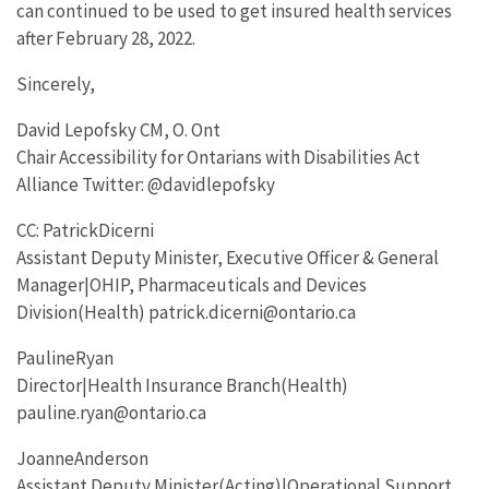
can continued to be used to get insured health services
after February 28, 2022.
Sincerely,
David Lepofsky CM, O. Ont
Chair Accessibility for Ontarians with Disabilities Act
Alliance Twitter: @davidlepofsky
CC: PatrickDicerni
Assistant Deputy Minister, Executive Officer & General
Manager|OHIP, Pharmaceuticals and Devices
Division(Health) patrick.dicerni@ontario.ca
PaulineRyan
Director|Health Insurance Branch(Health)
pauline.ryan@ontario.ca
JoanneAnderson
Assistant Deputy Minister(Acting)|Operational Support