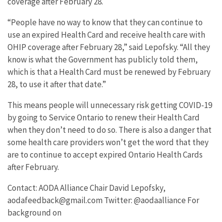
coverage after February 28.
“People have no way to know that they can continue to
use an expired Health Card and receive health care with
OHIP coverage after February 28,” said Lepofsky. “All they
know is what the Government has publicly told them,
which is that a Health Card must be renewed by February
28, to use it after that date.”
This means people will unnecessary risk getting COVID-19
by going to Service Ontario to renew their Health Card
when they don’t need to do so. There is also a danger that
some health care providers won’t get the word that they
are to continue to accept expired Ontario Health Cards
after February.
Contact: AODA Alliance Chair David Lepofsky,
aodafeedback@gmail.com Twitter: @aodaalliance For
background on