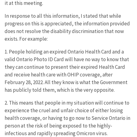
it at this meeting.
In response to all this information, I stated that while
progress on this is appreciated, the information provided
does not resolve the disability discrimination that now
exists. For example:
1. People holding an expired Ontario Health Card and a
valid Ontario Photo ID Card will have no way to know that
they can continue to present their expired Health Card
and receive health care with OHIP coverage, after
February 28, 2022. All they know is what the Government
has publicly told them, which is the very opposite.
2. This means that people in my situation will continue to
experience the cruel and unfair choice of either losing
health coverage, or having to go now to Service Ontario in
person at the risk of being exposed to the highly-
infectious and rapidly spreading Omicron virus.