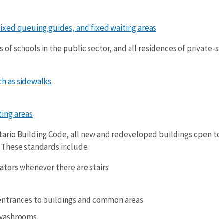
fixed queuing guides, and fixed waiting areas
 of schools in the public sector, and all residences of private-
h as sidewalks
ing areas
tario Building Code, all new and redeveloped buildings open to
. These standards include:
vators whenever there are stairs
entrances to buildings and common areas
 washrooms