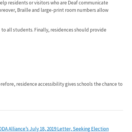
 help residents or visitors who are Deaf communicate
 Moreover, Braille and large-print room numbers allow
 to all students. Finally, residences should provide
refore, residence accessibility gives schools the chance to
A Alliance’s July 18, 2019 Letter, Seeking Election