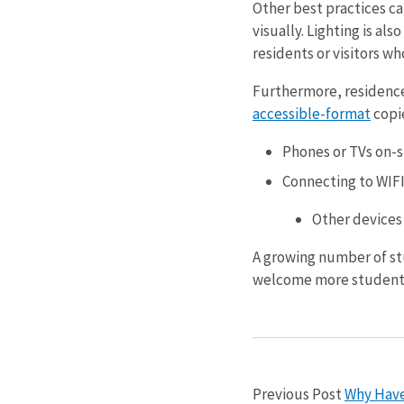
Other best practices ca
visually. Lighting is a
residents or visitors wh
Furthermore, residenc
accessible-format
copie
Phones or TVs on-s
Connecting to WIF
Other devices
A growing number of stu
welcome more student
Previous Post
Why Haven