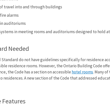
of travel into and through buildings
fire alarms
 in auditoriums
g systems in meeting rooms and auditoriums designed to hold at
ard Needed
 Standard do not have guidelines specifically for residence acc
ible residence rooms. However, the Ontario Building Code offer
ance, the Code has a section on accessible
hotel rooms
. Many of
 to residences. A new section of the Code that addressed educa
e Features