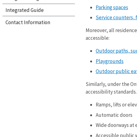
Parking spaces
Integrated Guide
Service counters, 
Contact Information
Moreover, all residences
accessible:
Outdoor paths, suc
Playgrounds
Outdoor public eat
Similarly, under the On
accessibility standards
Ramps, lifts or ele
Automatic doors
Wide doorways at 
Accessible public