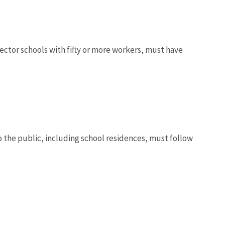
sector schools with fifty or more workers, must have
 the public, including school residences, must follow