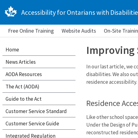
Accessibility for Ontarians with Disabilitie
Free Online Training
Website Audits
On-Site Traini
Improving 
Home
News Articles
In our last article, we
AODA Resources
disabilities. We also o
residence accessibility.
The Act (AODA)
Guide to the Act
Residence Acces
Customer Service Standard
Like other school space
Customer Service Guide
Under the Design of Pu
reconstructed residenc
Integrated Regulation