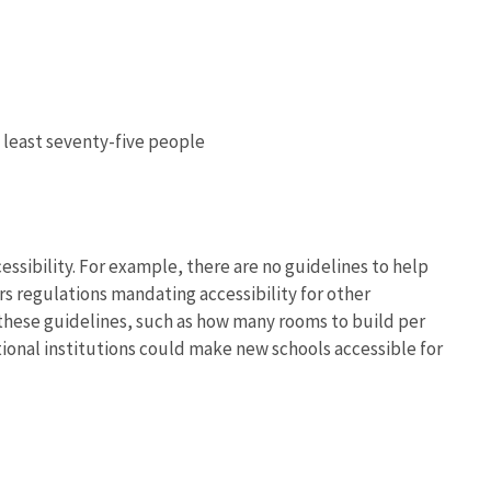
 least seventy-five people
essibility. For example, there are no guidelines to help
s regulations mandating accessibility for other
 these guidelines, such as how many rooms to build per
tional institutions could make new schools accessible for