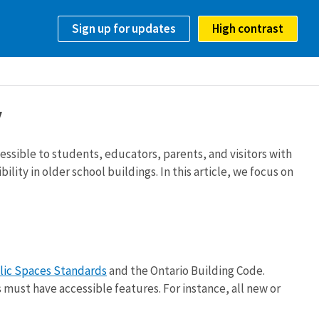
Sign up for updates
High contrast
y
essible to students, educators, parents, and visitors with
ity in older school buildings. In this article, we focus on
lic Spaces Standards
and the Ontario Building Code.
ust have accessible features. For instance, all new or