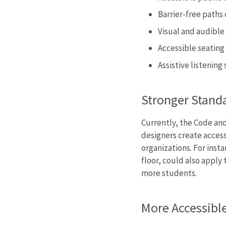
Barrier-free paths 
Visual and audible 
Accessible seating
Assistive listenin
Stronger Stand
Currently, the Code and
designers create access
organizations. For inst
floor, could also apply
more students.
More Accessibl