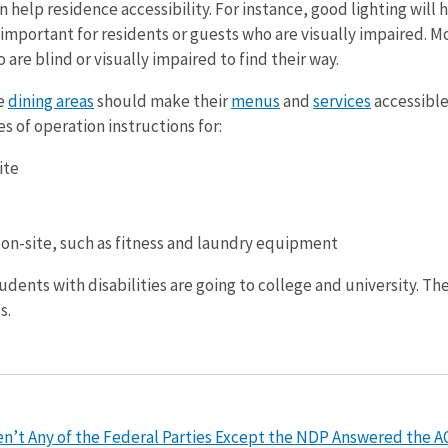
n help residence accessibility. For instance, good lighting will
lso important for residents or guests who are visually impaired.
o are blind or visually impaired to find their way.
e
dining areas
should make their
menus
and
services
accessible
s of operation instructions for:
ite
I
 on-site, such as fitness and laundry equipment
dents with disabilities are going to college and university. The
s.
’t Any of the Federal Parties Except the NDP Answered the AOD