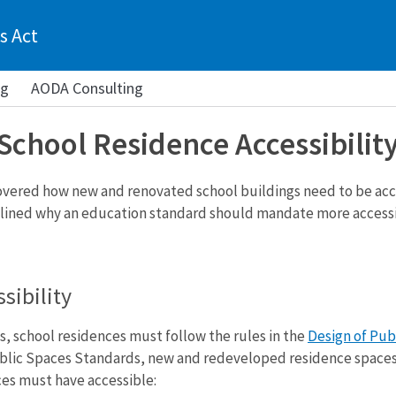
s Act
ng
AODA Consulting
School Residence Accessibilit
 covered how new and renovated school buildings need to be acc
utlined why an education standard should mandate more accessibil
sibility
s, school residences must follow the rules in the
Design of Pub
blic Spaces Standards, new and redeveloped residence spaces m
es must have accessible: