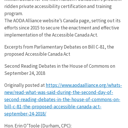
ridden private accessibility certification and training
program.
The AODA Alliance website’s Canada page, setting out its
efforts since 2015 to secure the enactment and effective
implementation of the Accessible Canada Act.
Excerpts from Parliamentary Debates on Bill C-81, the
proposed Accessible Canada Act
Second Reading Debates in the House of Commons on
September 24, 2018
Originally posted at
https://www.aodaalliance.org/whats-
new/read-what-was-said-during-the-second-day-of-
second-reading-debates-in-the-house-of-commons-on-
bill-c-81-the-proposed-accessible-canada-act-
september-24-2018/
Hon. Erin O’Toole (Durham, CPC):