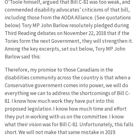
O’Toole himself, argued that Bill C-81 was too weak, and
commended disability advocates’ criticisms of that bill,
including those from the AODA Alliance. (See quotations
below) Tory MP John Barlow resolutely pledged during
Third Reading debates on November 22, 2018 that if the
Tories form the next Government, they will strengthen it.
Among the key excerpts, set out below, Tory MP John
Barlow said this:
Therefore, my promise to those Canadians in the
disabilities community across the country is that when a
Conservative government comes into power, we will do
everything we can to address the shortcomings of Bill C-
81. I know how much work they have put into this
proposed legislation. I know how much time and effort
they put in working with us on the committee. I know
what their vision was for Bill C-81. Unfortunately, this falls
short. We will not make that same mistake in 2019.