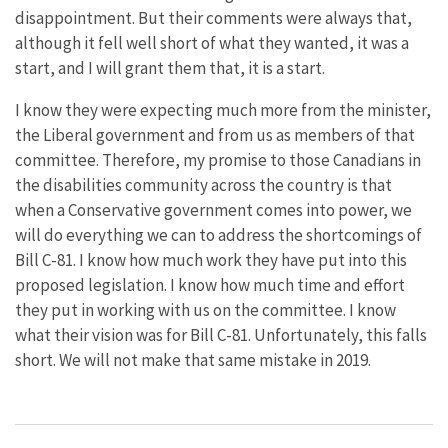
disappointment. But their comments were always that,
although it fell well short of what they wanted, it was a
start, and I will grant them that, it is a start.
I know they were expecting much more from the minister,
the Liberal government and from us as members of that
committee. Therefore, my promise to those Canadians in
the disabilities community across the country is that
when a Conservative government comes into power, we
will do everything we can to address the shortcomings of
Bill C-81. I know how much work they have put into this
proposed legislation. I know how much time and effort
they put in working with us on the committee. I know
what their vision was for Bill C-81. Unfortunately, this falls
short. We will not make that same mistake in 2019.