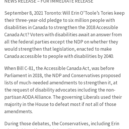
NEWS RELEASE – FOR IMMEDIATE RELEASE
September 8, 2021 Toronto: Will Erin O’Toole’s Tories keep
their three-year-old pledge to six million people with
disabilities in Canada to strengthen the 2018 Accessible
Canada Act? Voters with disabilities await an answer from
all the federal parties except the NDP on whether they
would strengthen that legislation, enacted to make
Canada accessible to people with disabilities by 2040.
When Bill C-81, the Accessible Canada Act, was before
Parliament in 2018, the NDP and Conservatives proposed
lists of much-needed amendments to strengthen it, at
the request of disability advocates including the non-
partisan AODA Alliance. The governing Liberals used their
majority in the House to defeat most if not all of those
amendments.
During those debates, the Conservatives, including Erin