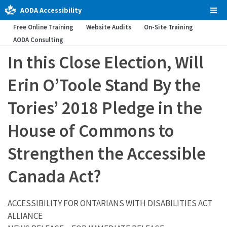
AODA Accessibility
Tog
Men
Free Online Training
Website Audits
On-Site Training
AODA Consulting
In this Close Election, Will
Erin O’Toole Stand By the
Tories’ 2018 Pledge in the
House of Commons to
Strengthen the Accessible
Canada Act?
ACCESSIBILITY FOR ONTARIANS WITH DISABILITIES ACT
ALLIANCE