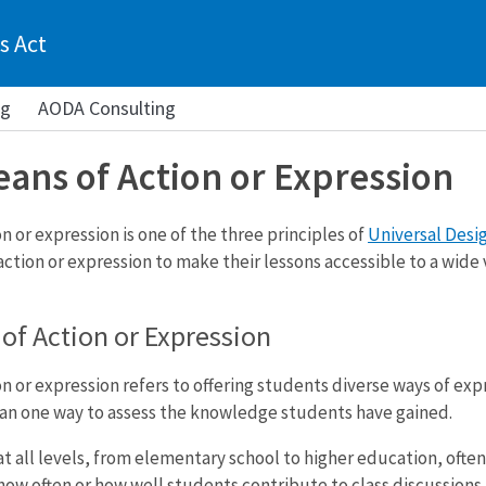
s Act
ng
AODA Consulting
eans of Action or Expression
n or expression is one of the three principles of
Universal Desig
ction or expression to make their lessons accessible to a wide v
of Action or Expression
n or expression refers to offering students diverse ways of exp
an one way to assess the knowledge students have gained.
t all levels, from elementary school to higher education, often
ow often or how well students contribute to class discussions. 