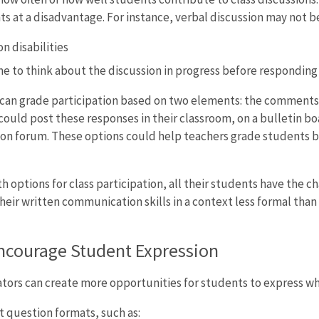
 at a disadvantage. For instance, verbal discussion may not be
 disabilities
 to think about the discussion in progress before responding
 can grade participation based on two elements: the comments s
could post these responses in their classroom, on a bulletin bo
ion forum. These options could help teachers grade students b
oth options for class participation, all their students have the
eir written communication skills in a context less formal than 
ncourage Student Expression
ors can create more opportunities for students to express wh
t question formats, such as: