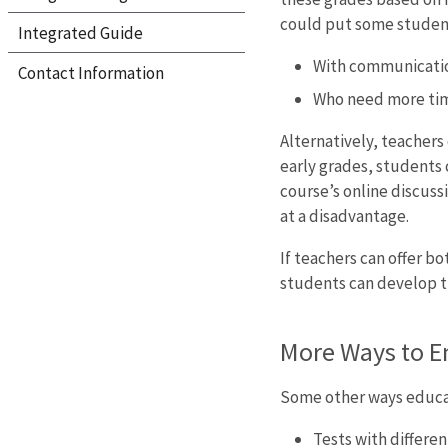
could put some students
Integrated Guide
With communication
Contact Information
Who need more time
Alternatively, teachers
early grades, students 
course’s online discuss
at a disadvantage.
If teachers can offer b
students can develop th
More Ways to E
Some other ways educat
Tests with differen