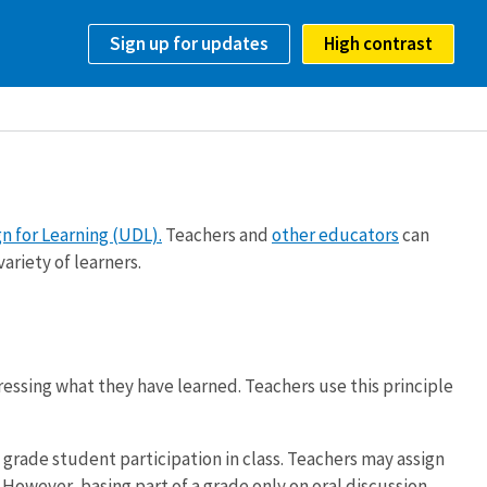
Sign up for updates
High contrast
n for Learning (UDL).
Teachers and
other educators
can
ariety of learners.
ressing what they have learned. Teachers use this principle
 grade student participation in class. Teachers may assign
However, basing part of a grade only on oral discussion