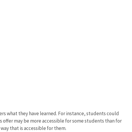
ers what they have learned. For instance, students could
s offer may be more accessible for some students than for
way that is accessible for them.