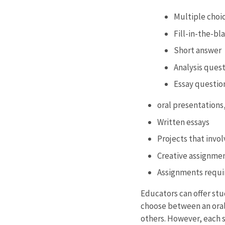
Multiple choi
Fill-in-the-bl
Short answer
Analysis ques
Essay questio
oral presentations
Written essays
Projects that invo
Creative assignme
Assignments requir
Educators can offer stu
choose between an oral 
others. However, each s