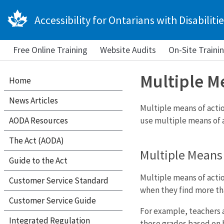
Accessibility for Ontarians with Disabilitie
Free Online Training
Website Audits
On-Site Traini
Multiple M
Home
News Articles
Multiple means of actio
AODA Resources
use multiple means of a
The Act (AODA)
Multiple Means 
Guide to the Act
Multiple means of actio
Customer Service Standard
when they find more th
Customer Service Guide
For example, teachers a
Integrated Regulation
these grades based on h