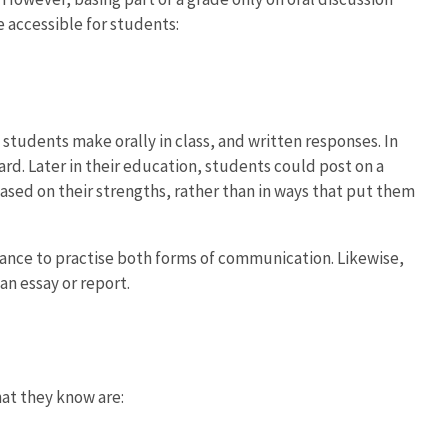
 accessible for students:
tudents make orally in class, and written responses. In
ard. Later in their education, students could post on a
ased on their strengths, rather than in ways that put them
 chance to practise both forms of communication. Likewise,
an essay or report.
at they know are: