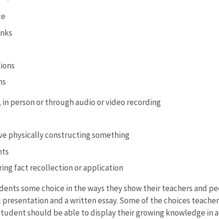
ce
anks
tions
ns
, in person or through audio or video recording
lve physically constructing something
nts
ing fact recollection or application
dents some choice in the ways they show their teachers and pe
presentation and a written essay. Some of the choices teacher
tudent should be able to display their growing knowledge in a 