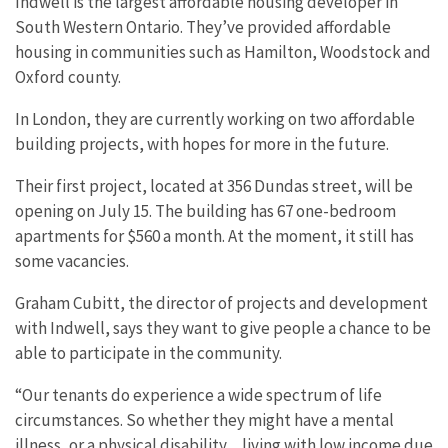
Indwell is the largest affordable housing developer in
South Western Ontario. They’ve provided affordable
housing in communities such as Hamilton, Woodstock and
Oxford county.
In London, they are currently working on two affordable
building projects, with hopes for more in the future.
Their first project, located at 356 Dundas street, will be
opening on July 15. The building has 67 one-bedroom
apartments for $560 a month. At the moment, it still has
some vacancies.
Graham Cubitt, the director of projects and development
with Indwell, says they want to give people a chance to be
able to participate in the community.
“Our tenants do experience a wide spectrum of life
circumstances. So whether they might have a mental
illness, or a physical disability…living with low income due