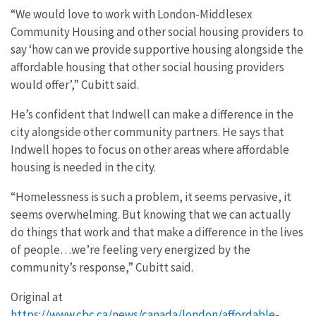
“We would love to work with London-Middlesex
Community Housing and other social housing providers to
say ‘how can we provide supportive housing alongside the
affordable housing that other social housing providers
would offer’,” Cubitt said.
He’s confident that Indwell can make a difference in the
city alongside other community partners. He says that
Indwell hopes to focus on other areas where affordable
housing is needed in the city.
“Homelessness is such a problem, it seems pervasive, it
seems overwhelming. But knowing that we can actually
do things that work and that make a difference in the lives
of people…we’re feeling very energized by the
community’s response,” Cubitt said.
Original at
https://www.cbc.ca/news/canada/london/affordable-