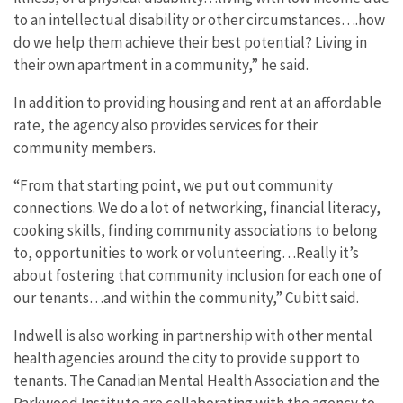
to an intellectual disability or other circumstances….how
do we help them achieve their best potential? Living in
their own apartment in a community,” he said.
In addition to providing housing and rent at an affordable
rate, the agency also provides services for their
community members.
“From that starting point, we put out community
connections. We do a lot of networking, financial literacy,
cooking skills, finding community associations to belong
to, opportunities to work or volunteering…Really it’s
about fostering that community inclusion for each one of
our tenants…and within the community,” Cubitt said.
Indwell is also working in partnership with other mental
health agencies around the city to provide support to
tenants. The Canadian Mental Health Association and the
Parkwood Institute are collaborating with the agency to