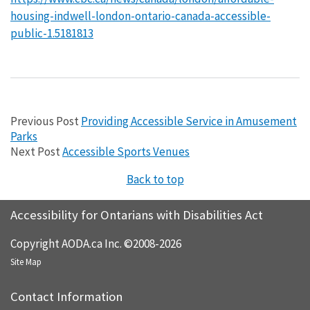
housing-indwell-london-ontario-canada-accessible-
public-1.5181813
Previous Post
Providing Accessible Service in Amusement
Parks
Next Post
Accessible Sports Venues
Back to top
Accessibility for Ontarians with Disabilities Act
Copyright AODA.ca Inc. ©2008-2026
Site Map
Contact Information