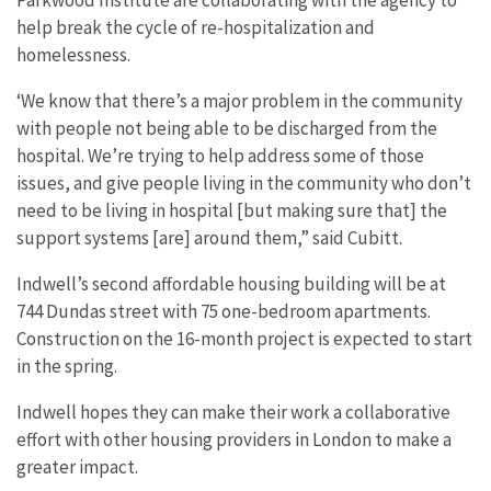
help break the cycle of re-hospitalization and
homelessness.
‘We know that there’s a major problem in the community
with people not being able to be discharged from the
hospital. We’re trying to help address some of those
issues, and give people living in the community who don’t
need to be living in hospital [but making sure that] the
support systems [are] around them,” said Cubitt.
Indwell’s second affordable housing building will be at
744 Dundas street with 75 one-bedroom apartments.
Construction on the 16-month project is expected to start
in the spring.
Indwell hopes they can make their work a collaborative
effort with other housing providers in London to make a
greater impact.