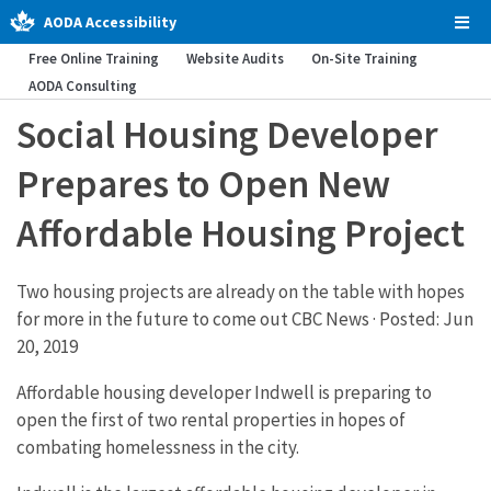
AODA Accessibility
Tog
Men
Free Online Training
Website Audits
On-Site Training
AODA Consulting
Social Housing Developer
Prepares to Open New
Affordable Housing Project
Two housing projects are already on the table with hopes
for more in the future to come out CBC News · Posted: Jun
20, 2019
Affordable housing developer Indwell is preparing to
open the first of two rental properties in hopes of
combating homelessness in the city.