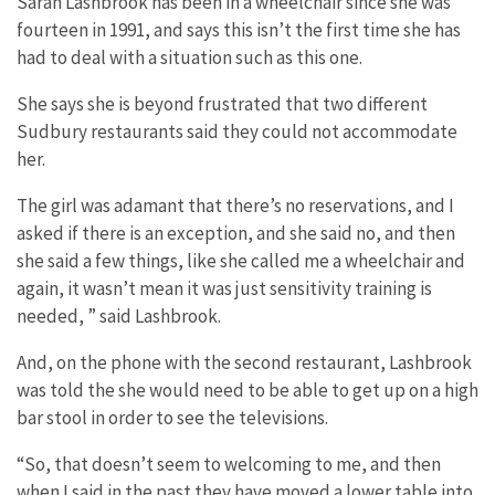
Sarah Lashbrook has been in a wheelchair since she was
fourteen in 1991, and says this isn’t the first time she has
had to deal with a situation such as this one.
She says she is beyond frustrated that two different
Sudbury restaurants said they could not accommodate
her.
The girl was adamant that there’s no reservations, and I
asked if there is an exception, and she said no, and then
she said a few things, like she called me a wheelchair and
again, it wasn’t mean it was just sensitivity training is
needed, ” said Lashbrook.
And, on the phone with the second restaurant, Lashbrook
was told the she would need to be able to get up on a high
bar stool in order to see the televisions.
“So, that doesn’t seem to welcoming to me, and then
when I said in the past they have moved a lower table into