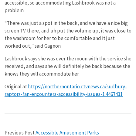
accessible, so accommodating Lashbrook was not a
problem
“There was just a spot in the back, and we have a nice big
screen TV there, and uh put the volume up, it was close to
the washroom for her to be comfortable and it just
worked out, “said Gagnon
Lashbrook says she was over the moon with the service she
received, and says she will definitely be back because she
knows they will accommodate her.
Original at
https://northernontario.ctvnews.ca/sudbury-
raptors-fan-encounters-accessibility-issues-1.4467431
Previous Post
Accessible Amusement Parks