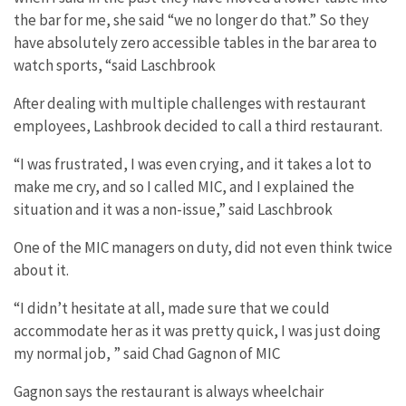
the bar for me, she said “we no longer do that.” So they
have absolutely zero accessible tables in the bar area to
watch sports, “said Laschbrook
After dealing with multiple challenges with restaurant
employees, Lashbrook decided to call a third restaurant.
“I was frustrated, I was even crying, and it takes a lot to
make me cry, and so I called MIC, and I explained the
situation and it was a non-issue,” said Laschbrook
One of the MIC managers on duty, did not even think twice
about it.
“I didn’t hesitate at all, made sure that we could
accommodate her as it was pretty quick, I was just doing
my normal job, ” said Chad Gagnon of MIC
Gagnon says the restaurant is always wheelchair