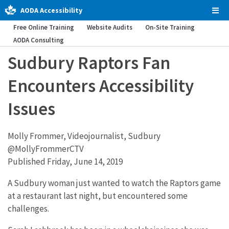
AODA Accessibility
Tog
Men
Free Online Training
Website Audits
On-Site Training
AODA Consulting
Sudbury Raptors Fan
Encounters Accessibility
Issues
Molly Frommer, Videojournalist, Sudbury
@MollyFrommerCTV
Published Friday, June 14, 2019
A Sudbury woman just wanted to watch the Raptors game
at a restaurant last night, but encountered some
challenges.