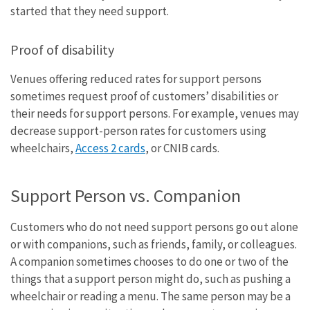
started that they need support.
Proof of disability
Venues offering reduced rates for support persons
sometimes request proof of customers’ disabilities or
their needs for support persons. For example, venues may
decrease support-person rates for customers using
wheelchairs,
Access 2 cards
, or CNIB cards.
Support Person vs. Companion
Customers who do not need support persons go out alone
or with companions, such as friends, family, or colleagues.
A companion sometimes chooses to do one or two of the
things that a support person might do, such as pushing a
wheelchair or reading a menu. The same person may be a