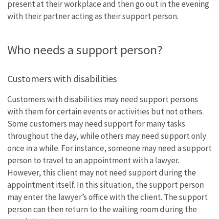
present at their workplace and then go out in the evening
with their partner acting as their support person.
Who needs a support person?
Customers with disabilities
Customers with disabilities may need support persons
with them for certain events or activities but not others.
Some customers may need support for many tasks
throughout the day, while others may need support only
once in a while. For instance, someone may need a support
person to travel to an appointment with a lawyer.
However, this client may not need support during the
appointment itself. In this situation, the support person
may enter the lawyer’s office with the client. The support
person can then return to the waiting room during the