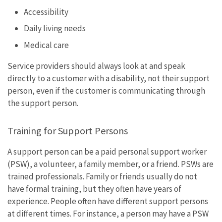
Accessibility
Daily living needs
Medical care
Service providers should always look at and speak
directly to a customer with a disability, not their support
person, even if the customer is communicating through
the support person.
Training for Support Persons
A support person can be a paid personal support worker
(PSW), a volunteer, a family member, or a friend. PSWs are
trained professionals. Family or friends usually do not
have formal training, but they often have years of
experience. People often have different support persons
at different times. For instance, a person may have a PSW