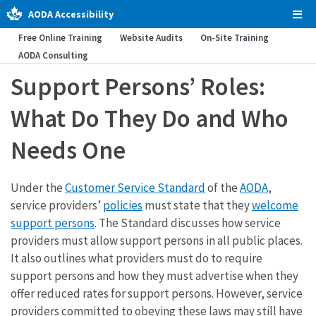
AODA Accessibility
Tog
Men
Free Online Training
Website Audits
On-Site Training
AODA Consulting
Support Persons’ Roles:
What Do They Do and Who
Needs One
Under the
Customer Service Standard
of the
AODA
,
service providers’
policies
must state that they
welcome
support persons
. The Standard discusses how service
providers must allow support persons in all public places.
It also outlines what providers must do to require
support persons and how they must advertise when they
offer reduced rates for support persons. However, service
providers committed to obeying these laws may still have