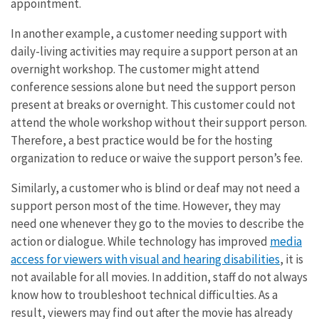
appointment.
In another example, a customer needing support with
daily-living activities may require a support person at an
overnight workshop. The customer might attend
conference sessions alone but need the support person
present at breaks or overnight. This customer could not
attend the whole workshop without their support person.
Therefore, a best practice would be for the hosting
organization to reduce or waive the support person’s fee.
Similarly, a customer who is blind or deaf may not need a
support person most of the time. However, they may
need one whenever they go to the movies to describe the
action or dialogue. While technology has improved
media
access for viewers with visual and hearing disabilities
, it is
not available for all movies. In addition, staff do not always
know how to troubleshoot technical difficulties. As a
result, viewers may find out after the movie has already