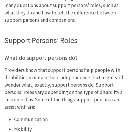
many questions about support persons’ roles, such as
what they do and how to tell the difference between
support persons and companions.
Support Persons’ Roles
What do support persons do?
Providers know that support persons help people with
disabilities maintain their independence, but might still
wonder what, exactly, support persons do. Support
persons’ roles vary depending on the type of disability a
customer has. Some of the things support persons can
assist with are:
Communication
Mobility