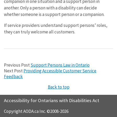
companion in one situation and a support person in
another. Only a person with a disability can decide
whether someone is a support person or a companion.
If service providers understand support persons’ roles,
they can truly welcome all customers.
Previous Post
Support Persons Law in Ontario
Next Post
Providing Accessible Customer Service
Feedback
Back to top
Accessibility for Ontarians with Disabilities Act
Copyright AODA.ca Inc. ©2008-2026