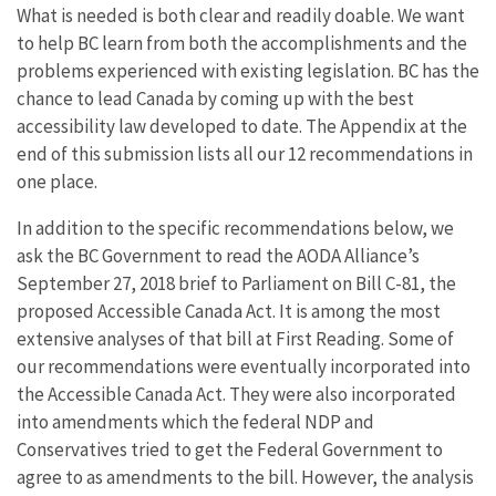
What is needed is both clear and readily doable. We want
to help BC learn from both the accomplishments and the
problems experienced with existing legislation. BC has the
chance to lead Canada by coming up with the best
accessibility law developed to date. The Appendix at the
end of this submission lists all our 12 recommendations in
one place.
In addition to the specific recommendations below, we
ask the BC Government to read the AODA Alliance’s
September 27, 2018 brief to Parliament on Bill C-81, the
proposed Accessible Canada Act. It is among the most
extensive analyses of that bill at First Reading. Some of
our recommendations were eventually incorporated into
the Accessible Canada Act. They were also incorporated
into amendments which the federal NDP and
Conservatives tried to get the Federal Government to
agree to as amendments to the bill. However, the analysis