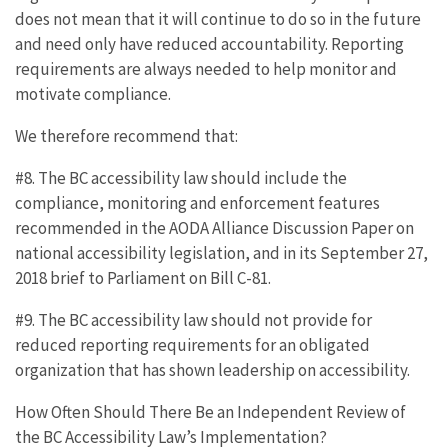
does not mean that it will continue to do so in the future
and need only have reduced accountability. Reporting
requirements are always needed to help monitor and
motivate compliance.
We therefore recommend that:
#8. The BC accessibility law should include the
compliance, monitoring and enforcement features
recommended in the AODA Alliance Discussion Paper on
national accessibility legislation, and in its September 27,
2018 brief to Parliament on Bill C-81.
#9. The BC accessibility law should not provide for
reduced reporting requirements for an obligated
organization that has shown leadership on accessibility.
How Often Should There Be an Independent Review of
the BC Accessibility Law’s Implementation?