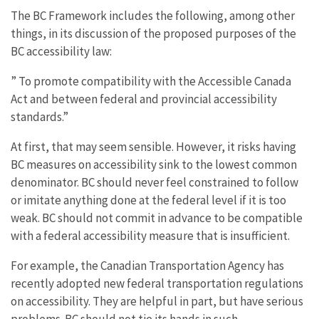
The BC Framework includes the following, among other
things, in its discussion of the proposed purposes of the
BC accessibility law:
” To promote compatibility with the Accessible Canada
Act and between federal and provincial accessibility
standards.”
At first, that may seem sensible. However, it risks having
BC measures on accessibility sink to the lowest common
denominator. BC should never feel constrained to follow
or imitate anything done at the federal level if it is too
weak. BC should not commit in advance to be compatible
with a federal accessibility measure that is insufficient.
For example, the Canadian Transportation Agency has
recently adopted new federal transportation regulations
on accessibility. They are helpful in part, but have serious
problems. BC should not tie its hands in such