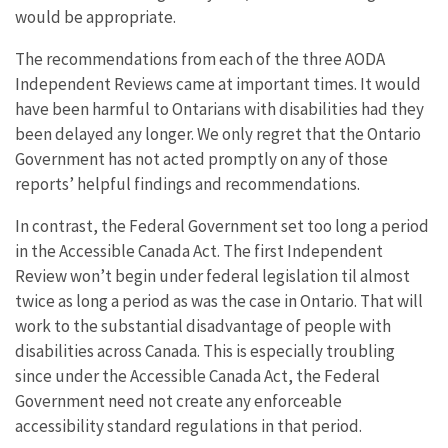
would be appropriate.
The recommendations from each of the three AODA
Independent Reviews came at important times. It would
have been harmful to Ontarians with disabilities had they
been delayed any longer. We only regret that the Ontario
Government has not acted promptly on any of those
reports’ helpful findings and recommendations.
In contrast, the Federal Government set too long a period
in the Accessible Canada Act. The first Independent
Review won’t begin under federal legislation til almost
twice as long a period as was the case in Ontario. That will
work to the substantial disadvantage of people with
disabilities across Canada. This is especially troubling
since under the Accessible Canada Act, the Federal
Government need not create any enforceable
accessibility standard regulations in that period.