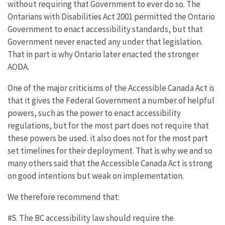
without requiring that Government to ever do so. The
Ontarians with Disabilities Act 2001 permitted the Ontario
Government to enact accessibility standards, but that
Government never enacted any under that legislation.
That in part is why Ontario later enacted the stronger
AODA.
One of the major criticisms of the Accessible Canada Act is
that it gives the Federal Government a number of helpful
powers, such as the power to enact accessibility
regulations, but for the most part does not require that
these powers be used. it also does not for the most part
set timelines for their deployment. That is why we and so
many others said that the Accessible Canada Act is strong
on good intentions but weak on implementation.
We therefore recommend that:
#5. The BC accessibility law should require the