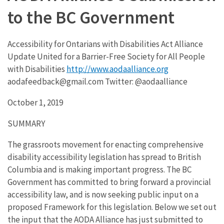
to the BC Government
Accessibility for Ontarians with Disabilities Act Alliance
Update United for a Barrier-Free Society for All People
with Disabilities
http://www.aodaalliance.org
aodafeedback@gmail.com Twitter: @aodaalliance
October 1, 2019
SUMMARY
The grassroots movement for enacting comprehensive
disability accessibility legislation has spread to British
Columbia and is making important progress. The BC
Government has committed to bring forward a provincial
accessibility law, and is now seeking public input on a
proposed Framework for this legislation. Below we set out
the input that the AODA Alliance has just submitted to