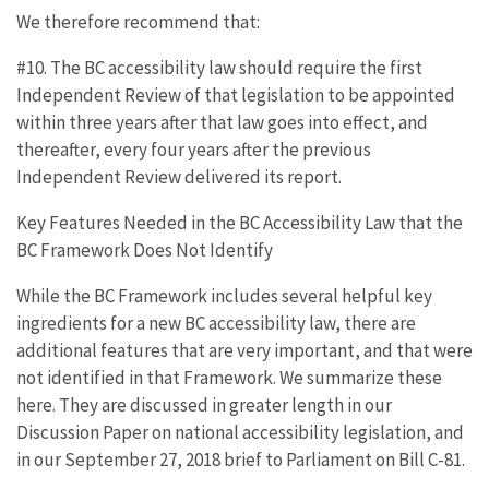
We therefore recommend that:
#10. The BC accessibility law should require the first
Independent Review of that legislation to be appointed
within three years after that law goes into effect, and
thereafter, every four years after the previous
Independent Review delivered its report.
Key Features Needed in the BC Accessibility Law that the
BC Framework Does Not Identify
While the BC Framework includes several helpful key
ingredients for a new BC accessibility law, there are
additional features that are very important, and that were
not identified in that Framework. We summarize these
here. They are discussed in greater length in our
Discussion Paper on national accessibility legislation, and
in our September 27, 2018 brief to Parliament on Bill C-81.