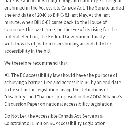
date. We and others fought long and hard to get this goal
enshrined in the Accessible Canada Act. The Senate added
the end date of 2040 to Bill C-81 last May. At the last
minute, when Bill C-81 came back to the House of
Commons this past June, on the eve of its rising for the
federal election, the Federal Government finally
withdrew its objection to enshrining an end date for
accessibility in the bill.
We therefore recommend that:
#1. The BC accessibility law should have the purpose of
achieving a barrier-free and accessible BC by an end date
to be set in the legislation, using the definitions of
“disability” and “barrier” proposed in the AODA Alliance’s
Discussion Paper on national accessibility legislation.
Do Not Let the Accessible Canada Act Serve as a
Constraint or Limit on BC Accessibility Legislation