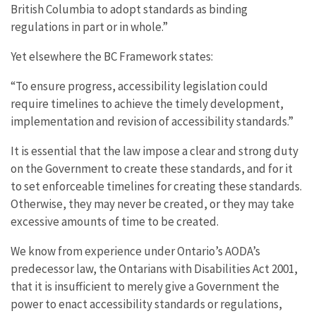
British Columbia to adopt standards as binding
regulations in part or in whole.”
Yet elsewhere the BC Framework states:
“To ensure progress, accessibility legislation could
require timelines to achieve the timely development,
implementation and revision of accessibility standards.”
It is essential that the law impose a clear and strong duty
on the Government to create these standards, and for it
to set enforceable timelines for creating these standards.
Otherwise, they may never be created, or they may take
excessive amounts of time to be created.
We know from experience under Ontario’s AODA’s
predecessor law, the Ontarians with Disabilities Act 2001,
that it is insufficient to merely give a Government the
power to enact accessibility standards or regulations,