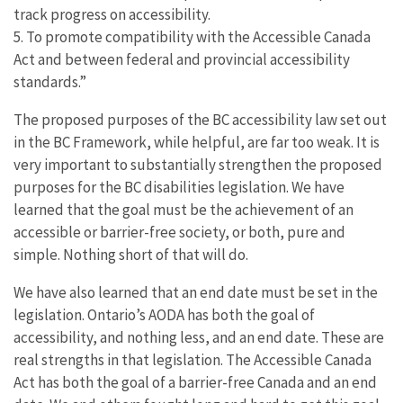
track progress on accessibility.
5. To promote compatibility with the Accessible Canada
Act and between federal and provincial accessibility
standards.”
The proposed purposes of the BC accessibility law set out
in the BC Framework, while helpful, are far too weak. It is
very important to substantially strengthen the proposed
purposes for the BC disabilities legislation. We have
learned that the goal must be the achievement of an
accessible or barrier-free society, or both, pure and
simple. Nothing short of that will do.
We have also learned that an end date must be set in the
legislation. Ontario’s AODA has both the goal of
accessibility, and nothing less, and an end date. These are
real strengths in that legislation. The Accessible Canada
Act has both the goal of a barrier-free Canada and an end