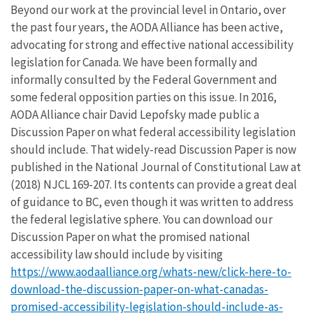
Beyond our work at the provincial level in Ontario, over
the past four years, the AODA Alliance has been active,
advocating for strong and effective national accessibility
legislation for Canada. We have been formally and
informally consulted by the Federal Government and
some federal opposition parties on this issue. In 2016,
AODA Alliance chair David Lepofsky made public a
Discussion Paper on what federal accessibility legislation
should include. That widely-read Discussion Paper is now
published in the National Journal of Constitutional Law at
(2018) NJCL 169-207. Its contents can provide a great deal
of guidance to BC, even though it was written to address
the federal legislative sphere. You can download our
Discussion Paper on what the promised national
accessibility law should include by visiting
https://www.aodaalliance.org/whats-new/click-here-to-
download-the-discussion-paper-on-what-canadas-
promised-accessibility-legislation-should-include-as-