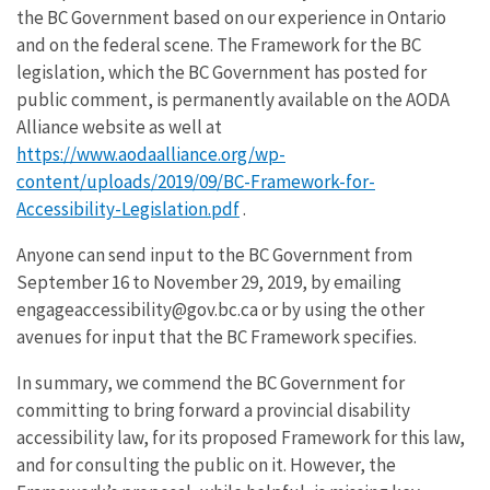
the BC Government based on our experience in Ontario
and on the federal scene. The Framework for the BC
legislation, which the BC Government has posted for
public comment, is permanently available on the AODA
Alliance website as well at
https://www.aodaalliance.org/wp-
content/uploads/2019/09/BC-Framework-for-
Accessibility-Legislation.pdf
.
Anyone can send input to the BC Government from
September 16 to November 29, 2019, by emailing
engageaccessibility@gov.bc.ca or by using the other
avenues for input that the BC Framework specifies.
In summary, we commend the BC Government for
committing to bring forward a provincial disability
accessibility law, for its proposed Framework for this law,
and for consulting the public on it. However, the