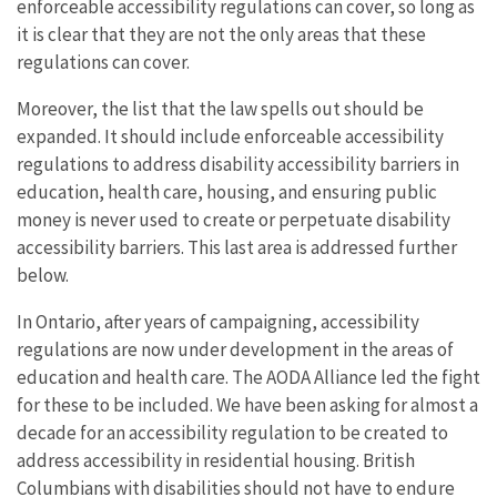
enforceable accessibility regulations can cover, so long as
it is clear that they are not the only areas that these
regulations can cover.
Moreover, the list that the law spells out should be
expanded. It should include enforceable accessibility
regulations to address disability accessibility barriers in
education, health care, housing, and ensuring public
money is never used to create or perpetuate disability
accessibility barriers. This last area is addressed further
below.
In Ontario, after years of campaigning, accessibility
regulations are now under development in the areas of
education and health care. The AODA Alliance led the fight
for these to be included. We have been asking for almost a
decade for an accessibility regulation to be created to
address accessibility in residential housing. British
Columbians with disabilities should not have to endure