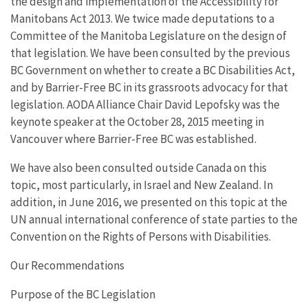
the design and implementation of the Accessibility for
Manitobans Act 2013. We twice made deputations to a
Committee of the Manitoba Legislature on the design of
that legislation. We have been consulted by the previous
BC Government on whether to create a BC Disabilities Act,
and by Barrier-Free BC in its grassroots advocacy for that
legislation. AODA Alliance Chair David Lepofsky was the
keynote speaker at the October 28, 2015 meeting in
Vancouver where Barrier-Free BC was established.
We have also been consulted outside Canada on this
topic, most particularly, in Israel and New Zealand. In
addition, in June 2016, we presented on this topic at the
UN annual international conference of state parties to the
Convention on the Rights of Persons with Disabilities.
Our Recommendations
Purpose of the BC Legislation