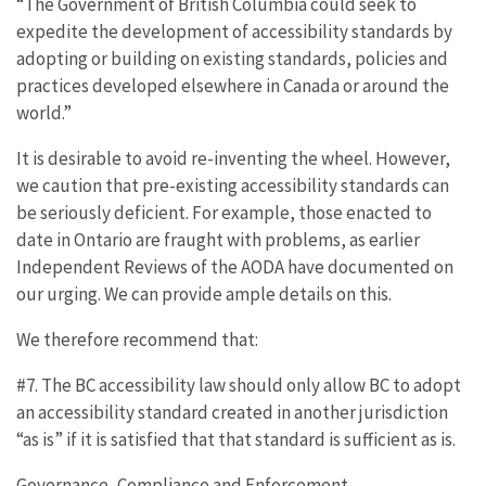
“The Government of British Columbia could seek to
expedite the development of accessibility standards by
adopting or building on existing standards, policies and
practices developed elsewhere in Canada or around the
world.”
It is desirable to avoid re-inventing the wheel. However,
we caution that pre-existing accessibility standards can
be seriously deficient. For example, those enacted to
date in Ontario are fraught with problems, as earlier
Independent Reviews of the AODA have documented on
our urging. We can provide ample details on this.
We therefore recommend that:
#7. The BC accessibility law should only allow BC to adopt
an accessibility standard created in another jurisdiction
“as is” if it is satisfied that that standard is sufficient as is.
Governance, Compliance and Enforcement