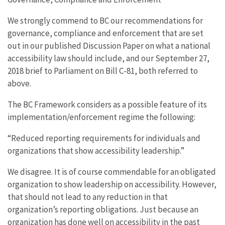
We strongly commend to BC our recommendations for
governance, compliance and enforcement that are set
out in our published Discussion Paper on what a national
accessibility law should include, and our September 27,
2018 brief to Parliament on Bill C-81, both referred to
above.
The BC Framework considers as a possible feature of its
implementation/enforcement regime the following:
“Reduced reporting requirements for individuals and
organizations that show accessibility leadership.”
We disagree. It is of course commendable for an obligated
organization to show leadership on accessibility. However,
that should not lead to any reduction in that
organization’s reporting obligations. Just because an
organization has done well on accessibility in the past