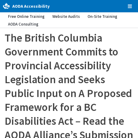
AODA Accessibility
Tog
Men
Free Online Training
Website Audits
On-Site Training
AODA Consulting
The British Columbia
Government Commits to
Provincial Accessibility
Legislation and Seeks
Public Input on A Proposed
Framework for a BC
Disabilities Act – Read the
AODA Alliance’s Submission