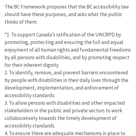
The BC Framework proposes that the BC accessibility law
should have these purposes, and asks what the public
thinks of them:
“1. To support Canada’s ratification of the UNCRPD by
promoting, protecting and ensuring the full and equal
enjoyment of all human rights and fundamental freedoms
by all persons with disabilities, and by promoting respect
for their inherent dignity.
2. To identify, remove, and prevent barriers encountered
by people with disabilities in their daily lives through the
development, implementation, and enforcement of
accessibility standards.
3. To allow persons with disabilities and other impacted
stakeholders in the public and private sectors to work
collaboratively towards the timely development of
accessibility standards.
4. To ensure there are adequate mechanisms in place to