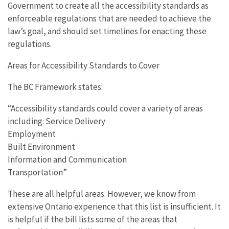
Government to create all the accessibility standards as
enforceable regulations that are needed to achieve the
law’s goal, and should set timelines for enacting these
regulations.
Areas for Accessibility Standards to Cover
The BC Framework states:
“Accessibility standards could cover a variety of areas
including: Service Delivery
Employment
Built Environment
Information and Communication
Transportation”
These are all helpful areas. However, we know from
extensive Ontario experience that this list is insufficient. It
is helpful if the bill lists some of the areas that