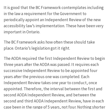
It is good that the BC Framework contemplates including
in the law a requirement for the Government to
periodically appoint an Independent Review of the new
accessibility law’s implementation. These have been very
important in Ontario.
The BC Framework asks how often these should take
place. Ontario’s legislation got it right.
The AODA required the first Independent Review to begin
three years after the AODA was passed. It requires each
successive Independent Review to be appointed four
years after the previous one was completed. Each
Independent Review takes one year to conduct, once
appointed. Therefore, the interval between the first and
second AODA Independent Review, and between the
second and third AODA Independent Review, have in each
case been in the range of 5 years, not four. Nothing shorter