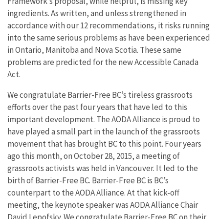
Framework’s proposal, while helpful, is missing key
ingredients. As written, and unless strengthened in
accordance with our 12 recommendations, it risks running
into the same serious problems as have been experienced
in Ontario, Manitoba and Nova Scotia. These same
problems are predicted for the new Accessible Canada
Act.
We congratulate Barrier-Free BC’s tireless grassroots
efforts over the past four years that have led to this
important development. The AODA Alliance is proud to
have played a small part in the launch of the grassroots
movement that has brought BC to this point. Four years
ago this month, on October 28, 2015, a meeting of
grassroots activists was held in Vancouver. It led to the
birth of Barrier-Free BC. Barrier-Free BC is BC’s
counterpart to the AODA Alliance. At that kick-off
meeting, the keynote speaker was AODA Alliance Chair
David Lepofsky. We congratulate Barrier-Free BC on their