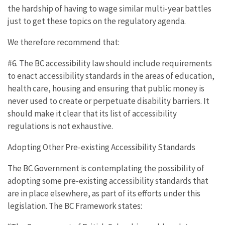
the hardship of having to wage similar multi-year battles
just to get these topics on the regulatory agenda.
We therefore recommend that:
#6. The BC accessibility law should include requirements
to enact accessibility standards in the areas of education,
health care, housing and ensuring that public money is
never used to create or perpetuate disability barriers. It
should make it clear that its list of accessibility
regulations is not exhaustive.
Adopting Other Pre-existing Accessibility Standards
The BC Government is contemplating the possibility of
adopting some pre-existing accessibility standards that
are in place elsewhere, as part of its efforts under this
legislation. The BC Framework states: