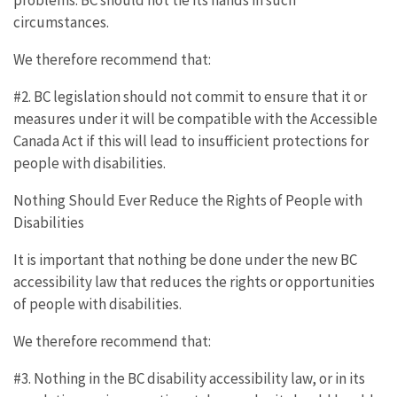
circumstances.
We therefore recommend that:
#2. BC legislation should not commit to ensure that it or
measures under it will be compatible with the Accessible
Canada Act if this will lead to insufficient protections for
people with disabilities.
Nothing Should Ever Reduce the Rights of People with
Disabilities
It is important that nothing be done under the new BC
accessibility law that reduces the rights or opportunities
of people with disabilities.
We therefore recommend that:
#3. Nothing in the BC disability accessibility law, or in its