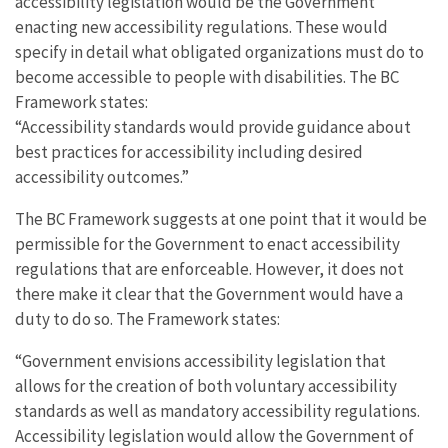
accessibility legislation would be the Government
enacting new accessibility regulations. These would
specify in detail what obligated organizations must do to
become accessible to people with disabilities. The BC
Framework states:
“Accessibility standards would provide guidance about
best practices for accessibility including desired
accessibility outcomes.”
The BC Framework suggests at one point that it would be
permissible for the Government to enact accessibility
regulations that are enforceable. However, it does not
there make it clear that the Government would have a
duty to do so. The Framework states:
“Government envisions accessibility legislation that
allows for the creation of both voluntary accessibility
standards as well as mandatory accessibility regulations.
Accessibility legislation would allow the Government of