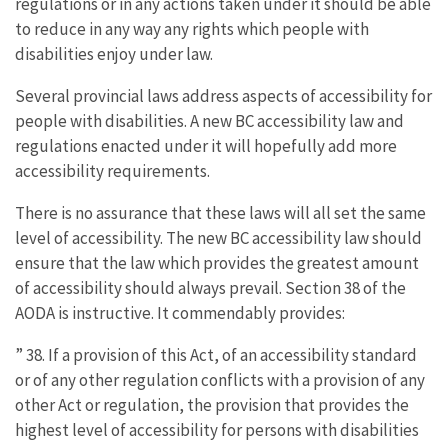
regulations or in any actions taken under it should be able
to reduce in any way any rights which people with
disabilities enjoy under law.
Several provincial laws address aspects of accessibility for
people with disabilities. A new BC accessibility law and
regulations enacted under it will hopefully add more
accessibility requirements.
There is no assurance that these laws will all set the same
level of accessibility. The new BC accessibility law should
ensure that the law which provides the greatest amount
of accessibility should always prevail. Section 38 of the
AODA is instructive. It commendably provides:
” 38. If a provision of this Act, of an accessibility standard
or of any other regulation conflicts with a provision of any
other Act or regulation, the provision that provides the
highest level of accessibility for persons with disabilities