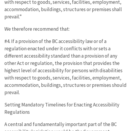
with respect to goods, services, facilities, employment,
accommodation, buildings, structures or premises shall
prevail.”
We therefore recommend that:
#4. If a provision of the BC accessibility law or of a
regulation enacted under it conflicts with or sets a
different accessibility standard than a provision of any
other Act or regulation, the provision that provides the
highest level of accessibility for persons with disabilities
with respect to goods, services, facilities, employment,
accommodation, buildings, structures or premises should
prevail.
Setting Mandatory Timelines for Enacting Accessibility
Regulations
A central and fundamentally important part of the BC