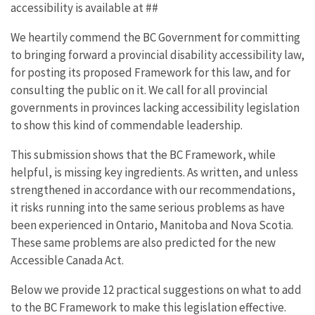
accessibility is available at ##
We heartily commend the BC Government for committing
to bringing forward a provincial disability accessibility law,
for posting its proposed Framework for this law, and for
consulting the public on it. We call for all provincial
governments in provinces lacking accessibility legislation
to show this kind of commendable leadership.
This submission shows that the BC Framework, while
helpful, is missing key ingredients. As written, and unless
strengthened in accordance with our recommendations,
it risks running into the same serious problems as have
been experienced in Ontario, Manitoba and Nova Scotia.
These same problems are also predicted for the new
Accessible Canada Act.
Below we provide 12 practical suggestions on what to add
to the BC Framework to make this legislation effective.