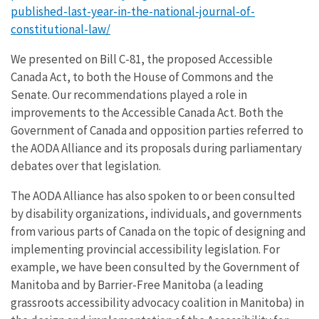
published-last-year-in-the-national-journal-of-
constitutional-law/
We presented on Bill C-81, the proposed Accessible
Canada Act, to both the House of Commons and the
Senate. Our recommendations played a role in
improvements to the Accessible Canada Act. Both the
Government of Canada and opposition parties referred to
the AODA Alliance and its proposals during parliamentary
debates over that legislation.
The AODA Alliance has also spoken to or been consulted
by disability organizations, individuals, and governments
from various parts of Canada on the topic of designing and
implementing provincial accessibility legislation. For
example, we have been consulted by the Government of
Manitoba and by Barrier-Free Manitoba (a leading
grassroots accessibility advocacy coalition in Manitoba) in