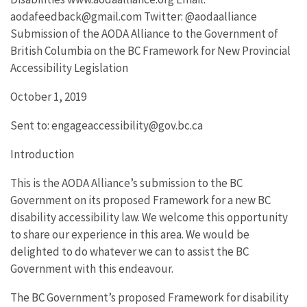
aodafeedback@gmail.com Twitter: @aodaalliance
Submission of the AODA Alliance to the Government of
British Columbia on the BC Framework for New Provincial
Accessibility Legislation
October 1, 2019
Sent to: engageaccessibility@gov.bc.ca
Introduction
This is the AODA Alliance’s submission to the BC
Government on its proposed Framework for a new BC
disability accessibility law. We welcome this opportunity
to share our experience in this area. We would be
delighted to do whatever we can to assist the BC
Government with this endeavour.
The BC Government’s proposed Framework for disability