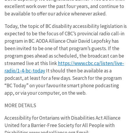
excellent work over the past four years, and continue to
be available to offer our advice whenever asked.
Today, the topic of BC disability accessibility legislation is
expected to be the focus of CBC’s provincial radio call-in
program in BC. AODA Alliance Chair David Lepofsky has
been invited to be one of that program’s guests. If the
program goes ahead as scheduled, the broadcast can be
streamed live at this link
https://www.cbc.ca/listen/live-
radio/1-4-bc-today
It should then be available as a
podcast, at least for a few days. Search for the program
“BC Today” on your favourite smart phone podcasting
app, or via your computer, on the web.
MORE DETAILS
Accessibility for Ontarians with Disabilities Act Alliance
United for a Barrier-Free Society for All People with
Disabilities www.aodaalliance.org Email: