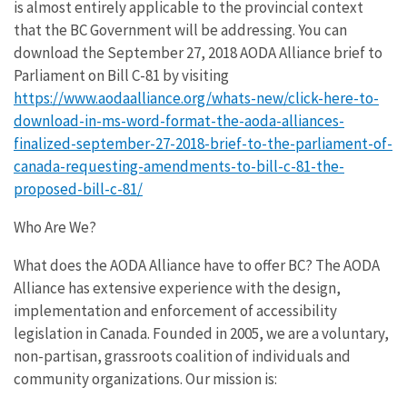
is almost entirely applicable to the provincial context
that the BC Government will be addressing. You can
download the September 27, 2018 AODA Alliance brief to
Parliament on Bill C-81 by visiting
https://www.aodaalliance.org/whats-new/click-here-to-
download-in-ms-word-format-the-aoda-alliances-
finalized-september-27-2018-brief-to-the-parliament-of-
canada-requesting-amendments-to-bill-c-81-the-
proposed-bill-c-81/
Who Are We?
What does the AODA Alliance have to offer BC? The AODA
Alliance has extensive experience with the design,
implementation and enforcement of accessibility
legislation in Canada. Founded in 2005, we are a voluntary,
non-partisan, grassroots coalition of individuals and
community organizations. Our mission is: