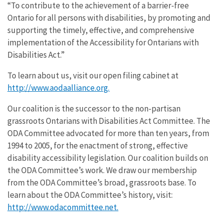
“To contribute to the achievement of a barrier-free
Ontario for all persons with disabilities, by promoting and
supporting the timely, effective, and comprehensive
implementation of the Accessibility for Ontarians with
Disabilities Act.”
To learn about us, visit our open filing cabinet at
http://www.aodaalliance.org.
Our coalition is the successor to the non-partisan
grassroots Ontarians with Disabilities Act Committee. The
ODA Committee advocated for more than ten years, from
1994 to 2005, for the enactment of strong, effective
disability accessibility legislation. Our coalition builds on
the ODA Committee’s work. We draw our membership
from the ODA Committee’s broad, grassroots base. To
learn about the ODA Committee’s history, visit:
http://www.odacommittee.net.