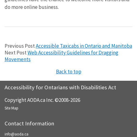
do more online business.
Previous Post
Accessible Taxicabs in Ontario and Manitoba
Next Post
Web Accessibility Guidelines for Dragging
Movements
Back to top
Accessibility for Ontarians with Disabilities Act
Copyright AODA.ca Inc. ©2008-2026
Site Map
Contact Information
info@aoda.ca