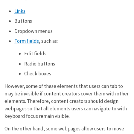
Links
Buttons
Dropdown menus
Form fields
, such as:
Edit fields
Radio buttons
Check boxes
However, some of these elements that users can tab to
may be invisible if content creators cover them with other
elements. Therefore, content creators should design
webpages so that all elements users can navigate to with
keyboard focus remain visible.
On the other hand, some webpages allow users to move