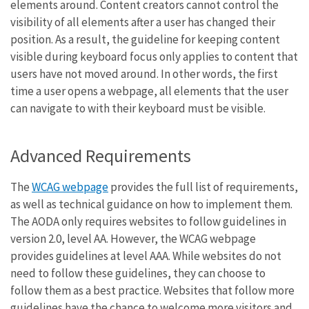
elements around. Content creators cannot control the
visibility of all elements after a user has changed their
position. As a result, the guideline for keeping content
visible during keyboard focus only applies to content that
users have not moved around. In other words, the first
time a user opens a webpage, all elements that the user
can navigate to with their keyboard must be visible.
Advanced Requirements
The
WCAG webpage
provides the full list of requirements,
as well as technical guidance on how to implement them.
The AODA only requires websites to follow guidelines in
version 2.0, level AA. However, the WCAG webpage
provides guidelines at level AAA. While websites do not
need to follow these guidelines, they can choose to
follow them as a best practice. Websites that follow more
guidelines have the chance to welcome more visitors and