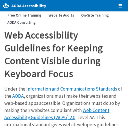
AODA Accessibility
Tog
Men
Free Online Training
Website Audits
On-Site Training
AODA Consulting
Web Accessibility
Guidelines for Keeping
Content Visible during
Keyboard Focus
Under the
Information and Communications Standards
of
the
AODA
, organizations must make their websites and
web-based apps accessible. Organizations must do so by
making their websites compliant with
Web Content
Accessibility Guidelines (WCAG) 2.0
, Level AA. This
international standard gives web developers guidelines