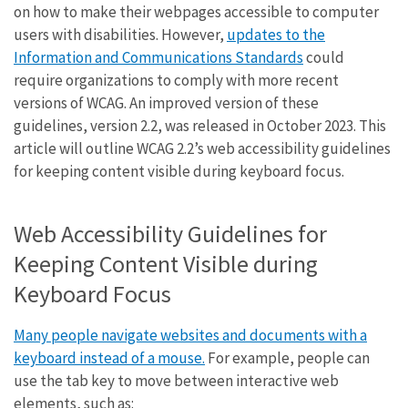
on how to make their webpages accessible to computer
users with disabilities. However,
updates to the
Information and Communications Standards
could
require organizations to comply with more recent
versions of WCAG. An improved version of these
guidelines, version 2.2, was released in October 2023. This
article will outline WCAG 2.2’s web accessibility guidelines
for keeping content visible during keyboard focus.
Web Accessibility Guidelines for
Keeping Content Visible during
Keyboard Focus
Many people navigate websites and documents with a
keyboard instead of a mouse.
For example, people can
use the tab key to move between interactive web
elements, such as: