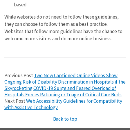
based
While websites do not need to follow these guidelines,
they can choose to follow them as a best practice.
Websites that follow more guidelines have the chance to
welcome more visitors and do more online business.
Previous Post
Two New Captioned Online Videos Show
Ongoing Risk of Disability Discrimination in Hospitals if the
Skyrocketing COVID-19 Surge and Feared Overload of
Hospitals Forces Rationing or Triage of Critical Care Beds
Next Post
Web Accessibility Guidelines for Compatibility
with Assistive Technology
Back to top