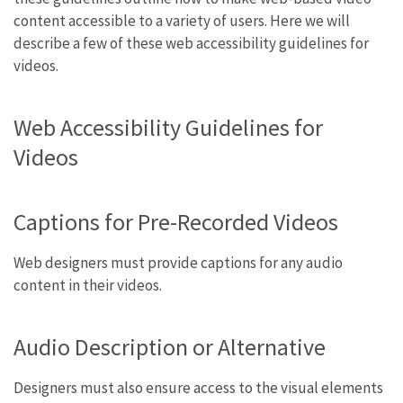
content accessible to a variety of users. Here we will
describe a few of these web accessibility guidelines for
videos.
Web Accessibility Guidelines for
Videos
Captions for Pre-Recorded Videos
Web designers must provide captions for any audio
content in their videos.
Audio Description or Alternative
Designers must also ensure access to the visual elements