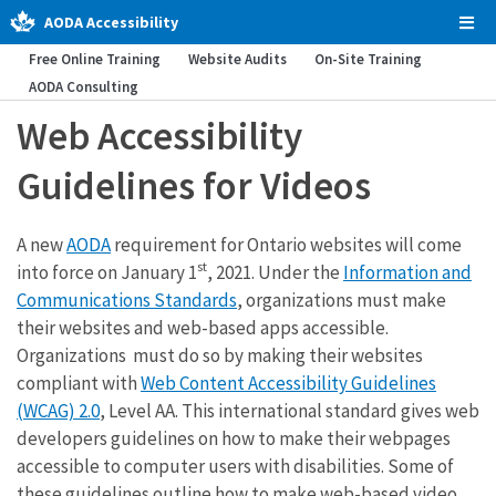
AODA Accessibility
Tog
Men
Free Online Training
Website Audits
On-Site Training
AODA Consulting
Web Accessibility
Guidelines for Videos
A new
AODA
requirement for Ontario websites will come
st
into force on January 1
, 2021. Under the
Information and
Communications Standards
, organizations must make
their websites and web-based apps accessible.
Organizations must do so by making their websites
compliant with
Web Content Accessibility Guidelines
(WCAG) 2.0
, Level AA. This international standard gives web
developers guidelines on how to make their webpages
accessible to computer users with disabilities. Some of
these guidelines outline how to make web-based video