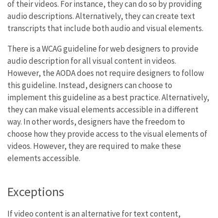
of their videos. For instance, they can do so by providing
audio descriptions. Alternatively, they can create text
transcripts that include both audio and visual elements.
There is a WCAG guideline for web designers to provide
audio description for all visual content in videos.
However, the AODA does not require designers to follow
this guideline. Instead, designers can choose to
implement this guideline as a best practice. Alternatively,
they can make visual elements accessible in a different
way. In other words, designers have the freedom to
choose how they provide access to the visual elements of
videos. However, they are required to make these
elements accessible.
Exceptions
If video content is an alternative for text content,