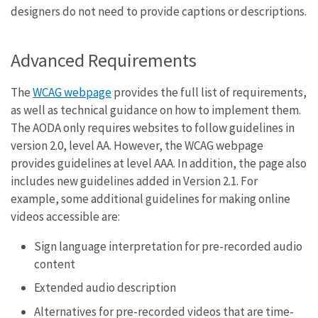
designers do not need to provide captions or descriptions.
Advanced Requirements
The
WCAG webpage
provides the full list of requirements,
as well as technical guidance on how to implement them.
The AODA only requires websites to follow guidelines in
version 2.0, level AA. However, the WCAG webpage
provides guidelines at level AAA. In addition, the page also
includes new guidelines added in Version 2.1. For
example, some additional guidelines for making online
videos accessible are:
Sign language interpretation for pre-recorded audio
content
Extended audio description
Alternatives for pre-recorded videos that are time-