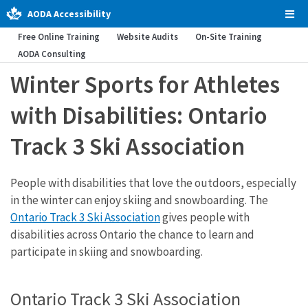
AODA Accessibility
Tog
Men
Free Online Training
Website Audits
On-Site Training
AODA Consulting
Winter Sports for Athletes
with Disabilities: Ontario
Track 3 Ski Association
People with disabilities that love the outdoors, especially
in the winter can enjoy skiing and snowboarding. The
Ontario Track 3 Ski Association
gives people with
disabilities across Ontario the chance to learn and
participate in skiing and snowboarding.
Ontario Track 3 Ski Association