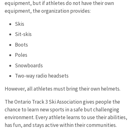
equipment, but if athletes do not have their own
equipment, the organization provides:
Skis
Sit-skis
Boots
Poles
Snowboards
Two-way radio headsets
However, all athletes must bring their own helmets.
The Ontario Track 3 Ski Association gives people the
chance to learn new sports in a safe but challenging
environment. Every athlete learns to use their abilities,
has fun, and stays active within their communities.