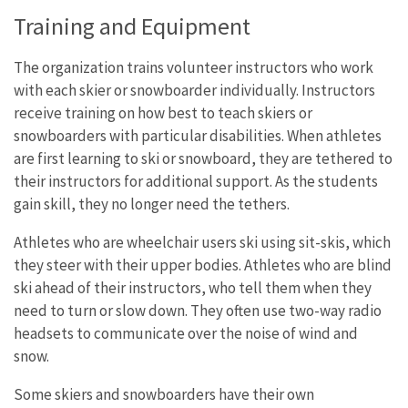
Training and Equipment
The organization trains volunteer instructors who work
with each skier or snowboarder individually. Instructors
receive training on how best to teach skiers or
snowboarders with particular disabilities. When athletes
are first learning to ski or snowboard, they are tethered to
their instructors for additional support. As the students
gain skill, they no longer need the tethers.
Athletes who are wheelchair users ski using sit-skis, which
they steer with their upper bodies. Athletes who are blind
ski ahead of their instructors, who tell them when they
need to turn or slow down. They often use two-way radio
headsets to communicate over the noise of wind and
snow.
Some skiers and snowboarders have their own