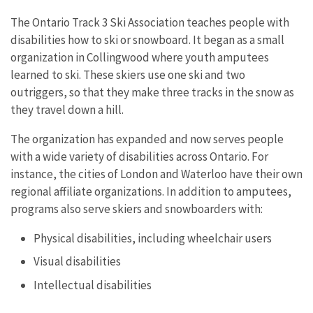
The Ontario Track 3 Ski Association teaches people with
disabilities how to ski or snowboard. It began as a small
organization in Collingwood where youth amputees
learned to ski. These skiers use one ski and two
outriggers, so that they make three tracks in the snow as
they travel down a hill.
The organization has expanded and now serves people
with a wide variety of disabilities across Ontario. For
instance, the cities of London and Waterloo have their own
regional affiliate organizations. In addition to amputees,
programs also serve skiers and snowboarders with:
Physical disabilities, including wheelchair users
Visual disabilities
Intellectual disabilities