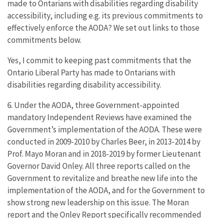
made to Ontarians with disabilities regarding disability
accessibility, including e.g. its previous commitments to
effectively enforce the AODA? We set out links to those
commitments below.
Yes, I commit to keeping past commitments that the
Ontario Liberal Party has made to Ontarians with
disabilities regarding disability accessibility.
6. Under the AODA, three Government-appointed
mandatory Independent Reviews have examined the
Government’s implementation of the AODA. These were
conducted in 2009-2010 by Charles Beer, in 2013-2014 by
Prof. Mayo Moran and in 2018-2019 by former Lieutenant
Governor David Onley. All three reports called on the
Government to revitalize and breathe new life into the
implementation of the AODA, and for the Government to
show strong new leadership on this issue. The Moran
report and the Onley Report specifically recommended