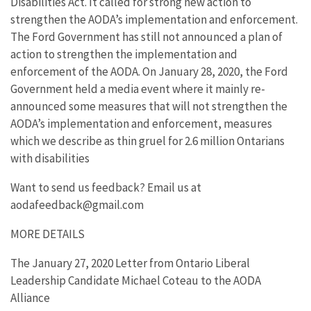
Disabilities Act. It called for strong new action to
strengthen the AODA’s implementation and enforcement.
The Ford Government has still not announced a plan of
action to strengthen the implementation and
enforcement of the AODA. On January 28, 2020, the Ford
Government held a media event where it mainly re-
announced some measures that will not strengthen the
AODA’s implementation and enforcement, measures
which we describe as thin gruel for 2.6 million Ontarians
with disabilities
Want to send us feedback? Email us at
aodafeedback@gmail.com
MORE DETAILS
The January 27, 2020 Letter from Ontario Liberal
Leadership Candidate Michael Coteau to the AODA
Alliance