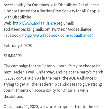
Accessibility for Ontarians with Disabilities Act Alliance
Update United for a Barrier-Free Society for All People
with Disabilities
Web:
http://www.aodaalliance.org
Email:
aodafeedback@gmail.com Twitter: @aodaalliance
Facebook:
http://www.facebook.com/aodaalliance/
February 3, 2020
SUMMARY
The campaign for the Ontario Liberal Party to choose its
next leader is well underway, ending at the party’s March
7, 2020 convention. As in the past, the AODA Alliance is
trying to get all the leadership candidates to give strong
commitments on accessibility for Ontarians with
disabilities.
On January 11, 2020, we wrote an open letter to the six