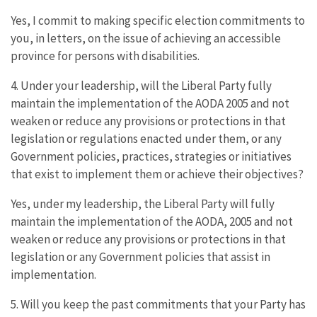
Yes, I commit to making specific election commitments to
you, in letters, on the issue of achieving an accessible
province for persons with disabilities.
4. Under your leadership, will the Liberal Party fully
maintain the implementation of the AODA 2005 and not
weaken or reduce any provisions or protections in that
legislation or regulations enacted under them, or any
Government policies, practices, strategies or initiatives
that exist to implement them or achieve their objectives?
Yes, under my leadership, the Liberal Party will fully
maintain the implementation of the AODA, 2005 and not
weaken or reduce any provisions or protections in that
legislation or any Government policies that assist in
implementation.
5. Will you keep the past commitments that your Party has