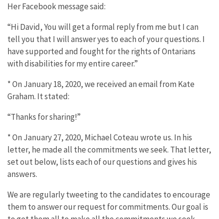
Her Facebook message said:
“Hi David, You will get a formal reply from me but I can
tell you that I will answer yes to each of your questions. I
have supported and fought for the rights of Ontarians
with disabilities for my entire career.”
* On January 18, 2020, we received an email from Kate
Graham. It stated:
“Thanks for sharing!”
* On January 27, 2020, Michael Coteau wrote us. In his
letter, he made all the commitments we seek. That letter,
set out below, lists each of our questions and gives his
answers.
We are regularly tweeting to the candidates to encourage
them to answer our request for commitments. Our goal is
to get them all to make all the commitments we seek.