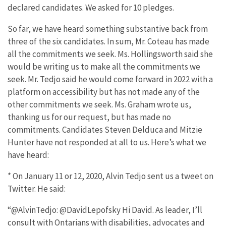
declared candidates. We asked for 10 pledges.
So far, we have heard something substantive back from
three of the six candidates. In sum, Mr. Coteau has made
all the commitments we seek. Ms. Hollingsworth said she
would be writing us to make all the commitments we
seek. Mr. Tedjo said he would come forward in 2022 with a
platform on accessibility but has not made any of the
other commitments we seek. Ms. Graham wrote us,
thanking us for our request, but has made no
commitments. Candidates Steven Delduca and Mitzie
Hunter have not responded at all to us. Here’s what we
have heard:
* On January 11 or 12, 2020, Alvin Tedjo sent us a tweet on
Twitter. He said:
“@AlvinTedjo: @DavidLepofsky Hi David. As leader, I’ll
consult with Ontarians with disabilities, advocates and