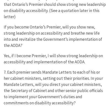
that Ontario’s Premier should show strong new leadership
on disability accessibility. (See a quotation later in this
letter)
If you become Ontario’s Premier, will you show new,
strong leadership on accessibility and breathe new life
into and revitalize the Government’s implementation of
the AODA?
Yes, if I become Premier, I will show strong leadership on
accessibility and implementation of the AODA.
7. Each premier sends Mandate Letters to each of his or
her cabinet ministers, setting out their priorities. In your
Mandate Letters, will you direct your cabinet ministers,
the Secretary of Cabinet and other senior public officials
to implement your Government’s duties and
commitments on disability accessibility?