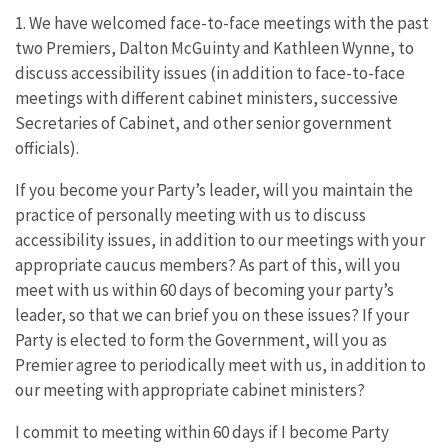
1. We have welcomed face-to-face meetings with the past
two Premiers, Dalton McGuinty and Kathleen Wynne, to
discuss accessibility issues (in addition to face-to-face
meetings with different cabinet ministers, successive
Secretaries of Cabinet, and other senior government
officials).
If you become your Party’s leader, will you maintain the
practice of personally meeting with us to discuss
accessibility issues, in addition to our meetings with your
appropriate caucus members? As part of this, will you
meet with us within 60 days of becoming your party’s
leader, so that we can brief you on these issues? If your
Party is elected to form the Government, will you as
Premier agree to periodically meet with us, in addition to
our meeting with appropriate cabinet ministers?
I commit to meeting within 60 days if I become Party