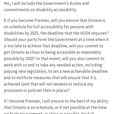
Yes, I will include the Government’s duties and
commitments on disability accessibility.
8. If you become Premier, will you ensure that Ontario is
on schedule for full accessibility for persons with
disabilities by 2025, the deadline that the AODA requires?
Should your party form the Government at a time when it
is too late to achieve that deadline, will you commit to
get Ontario as close to being accessible as reasonably
possible by 2025? In that event, will you also commit to
work with us and to take any needed action, including
passing new legislation, to set a new achievable deadline
and to institute measures that will ensure that it is
achieved (and that will not weaken or reduce any
provisions or policies then in place)?
If I become Premier, I will ensure to the best of my ability
that Ontario is on schedule, or if not possible at the time
we form government, as close as possible, for full