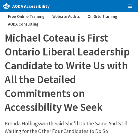
AODA Accessibility
Tog
Men
Free Online Training
Website Audits
On-Site Training
AODA Consulting
Michael Coteau is First
Ontario Liberal Leadership
Candidate to Write Us with
All the Detailed
Commitments on
Accessibility We Seek
Brenda Hollingsworth Said She’ll Do the Same And Still
Waiting for the Other Four Candidates to Do So