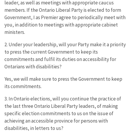
leader, as well as meetings with appropriate caucus
members. If the Ontario Liberal Party is elected to form
Government, I as Premier agree to periodically meet with
you, in addition to meetings with appropriate cabinet
ministers.
2. Under your leadership, will your Party make it a priority
to press the current Government to keep its
commitments and fulfil its duties on accessibility for
Ontarians with disabilities?
Yes, we will make sure to press the Government to keep
its commitments.
3. In Ontario elections, will you continue the practice of
the last three Ontario Liberal Party leaders, of making
specific election commitments to us on the issue of
achieving an accessible province for persons with
disabilities, in letters to us?