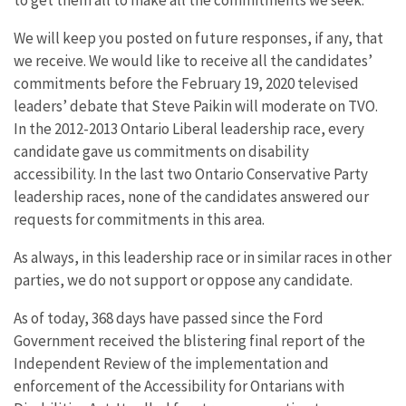
We will keep you posted on future responses, if any, that
we receive. We would like to receive all the candidates’
commitments before the February 19, 2020 televised
leaders’ debate that Steve Paikin will moderate on TVO.
In the 2012-2013 Ontario Liberal leadership race, every
candidate gave us commitments on disability
accessibility. In the last two Ontario Conservative Party
leadership races, none of the candidates answered our
requests for commitments in this area.
As always, in this leadership race or in similar races in other
parties, we do not support or oppose any candidate.
As of today, 368 days have passed since the Ford
Government received the blistering final report of the
Independent Review of the implementation and
enforcement of the Accessibility for Ontarians with