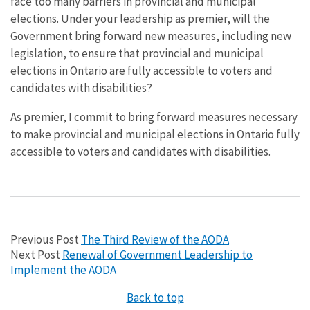
face too many barriers in provincial and municipal
elections. Under your leadership as premier, will the
Government bring forward new measures, including new
legislation, to ensure that provincial and municipal
elections in Ontario are fully accessible to voters and
candidates with disabilities?
As premier, I commit to bring forward measures necessary
to make provincial and municipal elections in Ontario fully
accessible to voters and candidates with disabilities.
Previous Post
The Third Review of the AODA
Next Post
Renewal of Government Leadership to
Implement the AODA
Back to top