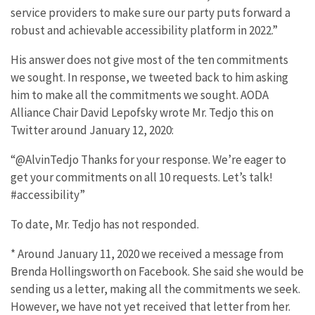
service providers to make sure our party puts forward a
robust and achievable accessibility platform in 2022.”
His answer does not give most of the ten commitments
we sought. In response, we tweeted back to him asking
him to make all the commitments we sought. AODA
Alliance Chair David Lepofsky wrote Mr. Tedjo this on
Twitter around January 12, 2020:
“@AlvinTedjo Thanks for your response. We’re eager to
get your commitments on all 10 requests. Let’s talk!
#accessibility”
To date, Mr. Tedjo has not responded.
* Around January 11, 2020 we received a message from
Brenda Hollingsworth on Facebook. She said she would be
sending us a letter, making all the commitments we seek.
However, we have not yet received that letter from her.