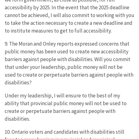
accessibility by 2025. In the event that the 2025 deadline
cannot be achieved, I will also commit to working with you
to take the action necessary to create a new deadline and
to institute measures to get to full accessibility.
9. The Moran and Onley reports expressed concerns that
public money has been used to create new accessibility
barriers against people with disabilities. Will you commit
that under your leadership, public money will not be
used to create or perpetuate barriers against people with
disabilities?
Under my leadership, I will ensure to the best of my
ability that provincial public money will not be used to
create or perpetuate barriers against people with
disabilities.
10. Ontario voters and candidates with disabilities still