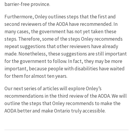
barrier-free province.
Furthermore, Onley outlines steps that the first and
second reviewers of the AODA have recommended. In
many cases, the government has not yet taken these
steps. Therefore, some of the steps Onley recommends
repeat suggestions that other reviewers have already
made. Nonetheless, these suggestions are still important
for the government to follow. In fact, they may be more
important, because people with disabilities have waited
for them for almost ten years.
Our next series of articles will explore Onley’s
recommendations in the third review of the AODA. We will
outline the steps that Onley recommends to make the
AODA better and make Ontario truly accessible.