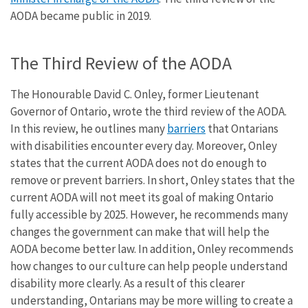
AODA became public in 2019.
The Third Review of the AODA
The Honourable David C. Onley, former Lieutenant
Governor of Ontario, wrote the third review of the AODA.
In this review, he outlines many
barriers
that Ontarians
with disabilities encounter every day. Moreover, Onley
states that the current AODA does not do enough to
remove or prevent barriers. In short, Onley states that the
current AODA will not meet its goal of making Ontario
fully accessible by 2025. However, he recommends many
changes the government can make that will help the
AODA become better law. In addition, Onley recommends
how changes to our culture can help people understand
disability more clearly. As a result of this clearer
understanding, Ontarians may be more willing to create a