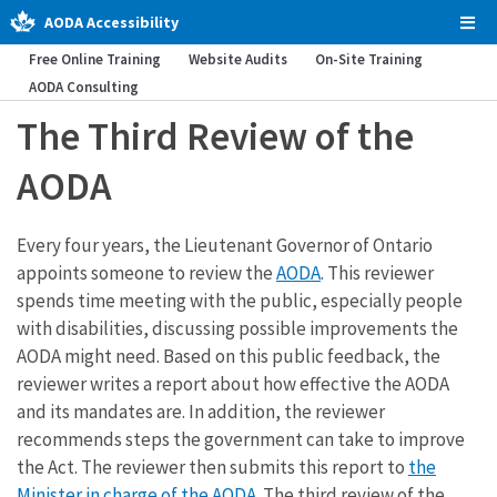
AODA Accessibility
Tog
Men
Free Online Training
Website Audits
On-Site Training
AODA Consulting
The Third Review of the
AODA
Every four years, the Lieutenant Governor of Ontario
appoints someone to review the
AODA
. This reviewer
spends time meeting with the public, especially people
with disabilities, discussing possible improvements the
AODA might need. Based on this public feedback, the
reviewer writes a report about how effective the AODA
and its mandates are. In addition, the reviewer
recommends steps the government can take to improve
the Act. The reviewer then submits this report to
the
Minister in charge of the AODA
. The third review of the