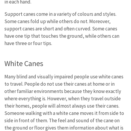
in each hand.
Support canes come in a variety of colours and styles.
Some canes fold up while others do not. Moreover,
support canes are short and often curved. Some canes
have one tip that touches the ground, while others can
have three or four tips.
White Canes
Many blind and visually impaired people use white canes
to travel. People do not use their canes at home or in
other familiar environments because they know exactly
where everything is. However, when they travel outside
their homes, people will almost always use their canes.
Someone walking with a white cane moves it from side to
side in front of them. The feel and sound of the cane on
the ground or floor gives them information about what is