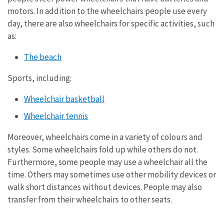
motors. In addition to the wheelchairs people use every
day, there are also wheelchairs for specific activities, such
as:
The beach
Sports, including:
Wheelchair basketball
Wheelchair tennis
Moreover, wheelchairs come in a variety of colours and
styles. Some wheelchairs fold up while others do not.
Furthermore, some people may use a wheelchair all the
time. Others may sometimes use other mobility devices or
walk short distances without devices. People may also
transfer from their wheelchairs to other seats.