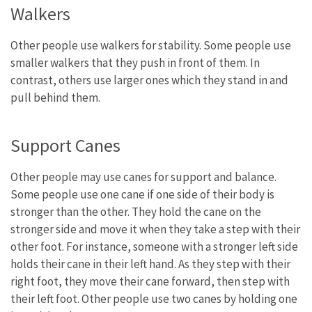
Walkers
Other people use walkers for stability. Some people use
smaller walkers that they push in front of them. In
contrast, others use larger ones which they stand in and
pull behind them.
Support Canes
Other people may use canes for support and balance.
Some people use one cane if one side of their body is
stronger than the other. They hold the cane on the
stronger side and move it when they take a step with their
other foot. For instance, someone with a stronger left side
holds their cane in their left hand. As they step with their
right foot, they move their cane forward, then step with
their left foot. Other people use two canes by holding one