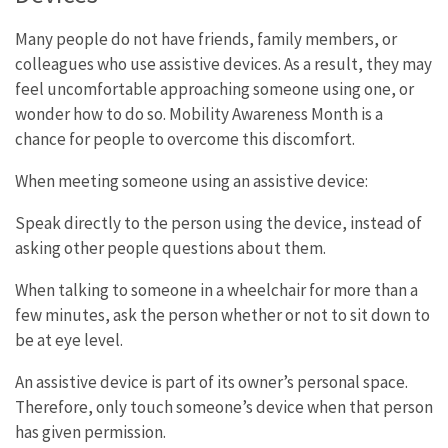
Many people do not have friends, family members, or
colleagues who use assistive devices. As a result, they may
feel uncomfortable approaching someone using one, or
wonder how to do so. Mobility Awareness Month is a
chance for people to overcome this discomfort.
When meeting someone using an assistive device:
Speak directly to the person using the device, instead of
asking other people questions about them.
When talking to someone in a wheelchair for more than a
few minutes, ask the person whether or not to sit down to
be at eye level.
An assistive device is part of its owner’s personal space.
Therefore, only touch someone’s device when that person
has given permission.