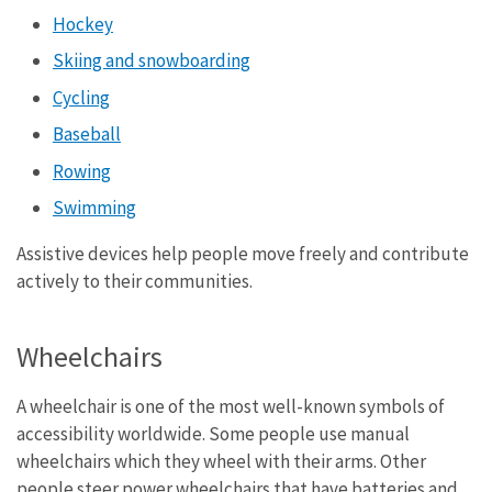
Hockey
Skiing and snowboarding
Cycling
Baseball
Rowing
Swimming
Assistive devices help people move freely and contribute
actively to their communities.
Wheelchairs
A wheelchair is one of the most well-known symbols of
accessibility worldwide. Some people use manual
wheelchairs which they wheel with their arms. Other
people steer power wheelchairs that have batteries and