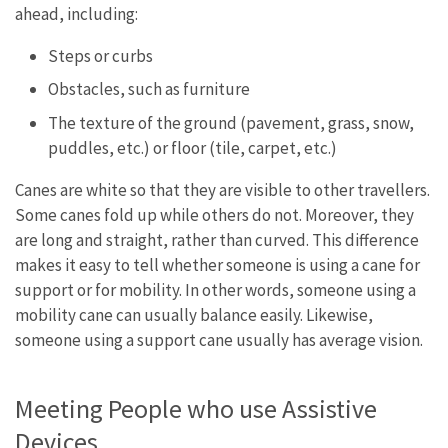
ahead, including:
Steps or curbs
Obstacles, such as furniture
The texture of the ground (pavement, grass, snow,
puddles, etc.) or floor (tile, carpet, etc.)
Canes are white so that they are visible to other travellers.
Some canes fold up while others do not. Moreover, they
are long and straight, rather than curved. This difference
makes it easy to tell whether someone is using a cane for
support or for mobility. In other words, someone using a
mobility cane can usually balance easily. Likewise,
someone using a support cane usually has average vision.
Meeting People who use Assistive
Devices