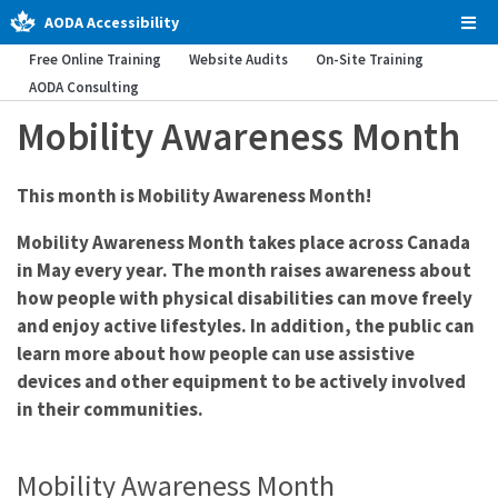
AODA Accessibility
Tog
Men
Free Online Training
Website Audits
On-Site Training
AODA Consulting
Mobility Awareness Month
This month is Mobility Awareness Month!
Mobility Awareness Month takes place across Canada
in May every year. The month raises awareness about
how people with physical disabilities can move freely
and enjoy active lifestyles. In addition, the public can
learn more about how people can use assistive
devices and other equipment to be actively involved
in their communities.
Mobility Awareness Month