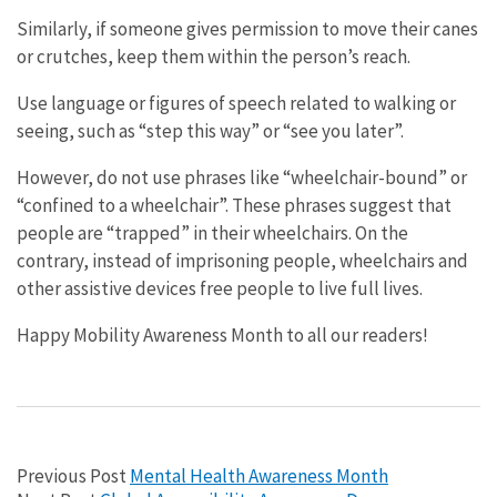
Similarly, if someone gives permission to move their canes
or crutches, keep them within the person’s reach.
Use language or figures of speech related to walking or
seeing, such as “step this way” or “see you later”.
However, do not use phrases like “wheelchair-bound” or
“confined to a wheelchair”. These phrases suggest that
people are “trapped” in their wheelchairs. On the
contrary, instead of imprisoning people, wheelchairs and
other assistive devices free people to live full lives.
Happy Mobility Awareness Month to all our readers!
Previous Post
Mental Health Awareness Month