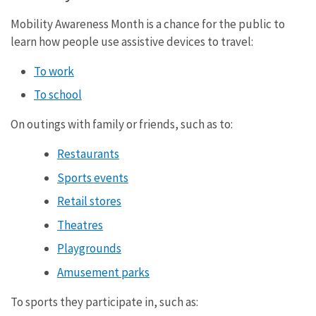
Mobility Awareness Month is a chance for the public to
learn how people use assistive devices to travel:
To work
To school
On outings with family or friends, such as to:
Restaurants
Sports events
Retail stores
Theatres
Playgrounds
Amusement parks
To sports they participate in, such as: