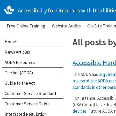
Accessibility for Ontarians with Disabilitie
Free Online Training
Website Audits
On-Site Traini
All posts b
Home
News Articles
Accessible Hard
AODA Resources
The Act (AODA)
The AODA has
requireme
review of the AODA rec
Guide to the Act
standards in other part
Customer Service Standard
For instance, Accessibi
Customer Service Guide
(CSA Group) have dev
devices
. Future AODA s
Integrated Regulation