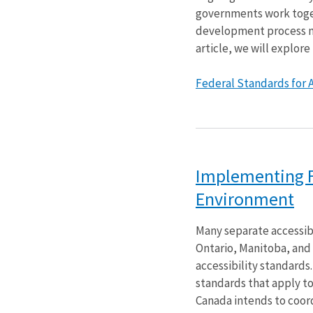
governments work toget
development process may
article, we will explore
Federal Standards for Ac
Implementing Fe
Environment
Many separate accessib
Ontario, Manitoba, and 
accessibility standards
standards that apply to
Canada intends to coord