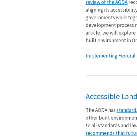
review of the AODA
rec
aligning its accessibilit
governments work toget
development process may
article, we will explor
built environment in On
Implementing Federal St
Accessible Lan
The AODA has
standards
other built environmen
to all standards and la
recommends that future