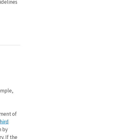
idelines
ample,
nment of
hird
m by
y. If the