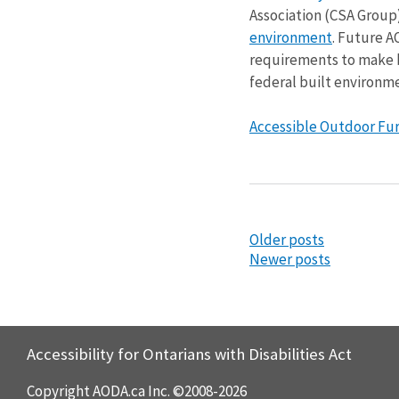
Association (CSA Grou
environment
. Future A
requirements to make bu
federal built environme
Accessible Outdoor Furn
Older posts
Newer posts
Accessibility for Ontarians with Disabilities Act
Copyright AODA.ca Inc. ©2008-2026