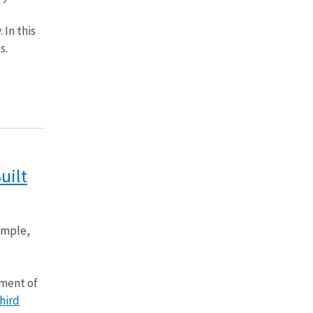
 In this
s.
uilt
ample,
nment of
hird