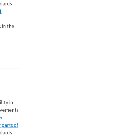
ndards
t
 in the
lity in
vements
w
 parts of
ndards