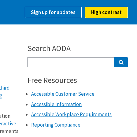
Sign up for updates
High contrast
Search AODA
Free Resources
third
Accessible Customer Service
ng
Accessible Information
Accessible Workplace Requirements
ation
eractive
Reporting Compliance
uirements