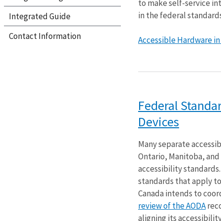
to make self-service int
in the federal standards
Integrated Guide
Contact Information
Accessible Hardware in S
Federal Standar
Devices
Many separate accessib
Ontario, Manitoba, and 
accessibility standards
standards that apply to
Canada intends to coord
review of the AODA
rec
aligning its accessibilit