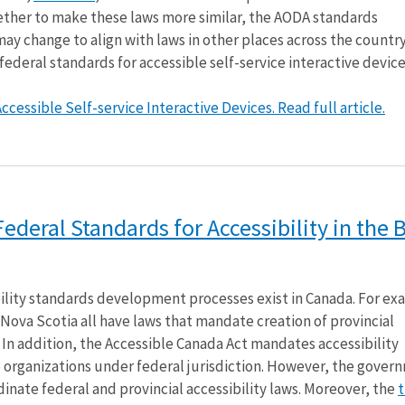
her to make these laws more similar, the AODA standards
 change to align with laws in other places across the country.
 federal standards for accessible self-service interactive device
cessible Self-service Interactive Devices. Read full article.
deral Standards for Accessibility in the B
ility standards development processes exist in Canada. For ex
Nova Scotia all have laws that mandate creation of provincial
. In addition, the Accessible Canada Act mandates accessibility
 organizations under federal jurisdiction. However, the gover
inate federal and provincial accessibility laws. Moreover, the
t