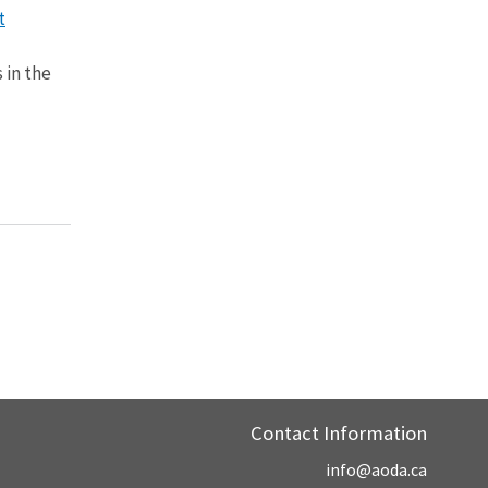
t
 in the
Contact Information
info@aoda.ca