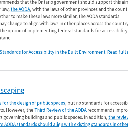
ommends that the Ontario government should support this ai
y law,
the AODA
, with the laws of other provinces and the countr
her to make these laws more similar, the AODA standards
 change to align with laws in other places across the country.
e the option of implementing federal standards for accessibility 
tario.
andards for Accessibility in the Built Environment. Read full a
dscaping
 for the design of public spaces
, but no standards for accessibi
ts. However, the
Third Review of the AODA
recommends impro
ws governing buildings and public spaces. In addition,
the revie
 AODA standards should align with existing standards in other