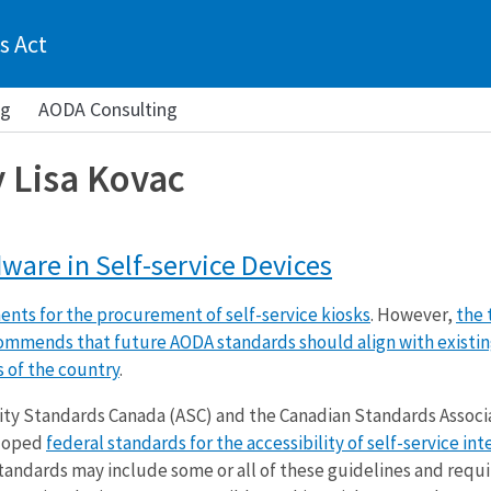
s Act
ng
AODA Consulting
y Lisa Kovac
ware in Self-service Devices
nts for the procurement of self-service kiosks
. However,
the 
ommends that future AODA standards should align with existi
s of the country
.
lity Standards Canada (ASC) and the Canadian Standards Associ
eloped
federal standards for the accessibility of self-service int
tandards may include some or all of these guidelines and req