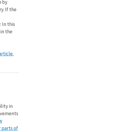
m by
y. If the
 In this
in the
rticle.
lity in
vements
w
 parts of