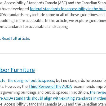
nce, Accessibility Standards Canada (ASC) and the Canadian Sta
p) have developed
federal standards for accessibility in the buil
ODA standards may include some or all of these guidelines and
ildings more accessible. In this article, we explore guidelines
nt standards for accessible landscaping.
Read full article.
door Furniture
 for the design of public spaces
, but no standards for accessibi
ts. However, the
Third Review of the AODA
recommends impro
ws governing buildings and public spaces. In addition,
the revie
 AODA standards should align with existing standards in other
nce, Accessibility Standards Canada (ASC) and the Canadian Sta