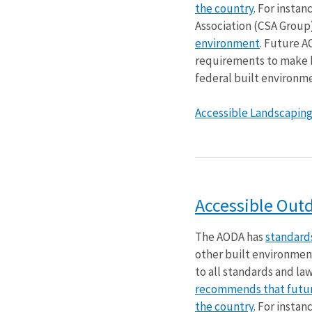
the country
. For insta
Association (CSA Grou
environment
. Future A
requirements to make bu
federal built environme
Accessible Landscaping. 
Accessible Out
The AODA has
standards
other built environmen
to all standards and la
recommends that future
the country
. For insta