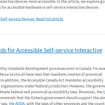
eractive devices more accessible. In this article, we explore gu
 for accessible hardware in self-service interactive devices.
elf-service Devices. Read full article.
ds for Accessible Self-service Interactive
ility standards development processes exist in Canada. For ex
Nova Scotia all have laws that mandate creation of provincial
. In addition, the Accessible Canada Act mandates accessibility
 organizations under federal jurisdiction. However, the gover
inate federal and provincial accessibility laws. Moreover, the
t
ommends that the Ontario government should support this ai
y law,
the AODA
, with the laws of other provinces and the countr