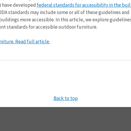
p) have developed
federal standards for accessibility in the buil
ODA standards may include some or all of these guidelines and
ildings more accessible. In this article, we explore guidelines
nt standards for accessible outdoor furniture.
iture. Read full article.
Back to top