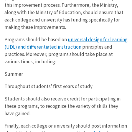
this improvement process. Furthermore, the Ministry,
along with the Ministry of Education, should ensure that
each college and university has funding specifically for
making these improvements.
Programs should be based on
universal design for learning
(UDL) and differentiated instruction
principles and
practices. Moreover, programs should take place at
various times, including:
Summer
Throughout students’ first years of study
Students should also receive credit for participating in
these programs, to recognize the variety of skills they
have gained.
Finally, each college or university should post information