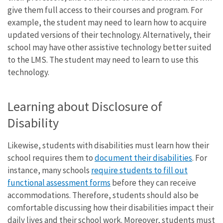
give them full access to their courses and program. For
example, the student may need to learn how to acquire
updated versions of their technology. Alternatively, their
school may have other assistive technology better suited
to the LMS. The student may need to learn to use this
technology.
Learning about Disclosure of
Disability
Likewise, students with disabilities must learn how their
school requires them to
document their disabilities
. For
instance, many schools
require students to fill out
functional assessment forms
before they can receive
accommodations. Therefore, students should also be
comfortable discussing how their disabilities impact their
daily lives and their school work. Moreover, students must