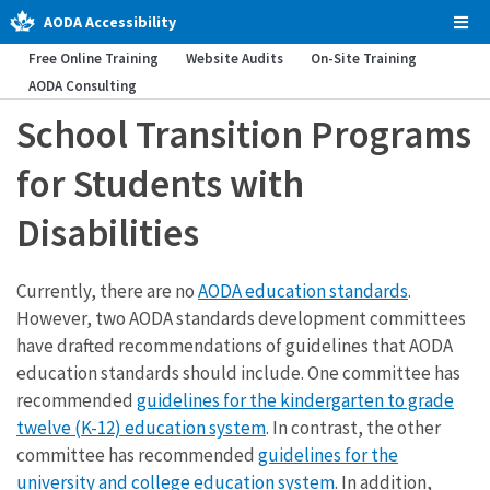
AODA Accessibility
Tog
Men
Free Online Training
Website Audits
On-Site Training
AODA Consulting
School Transition Programs
for Students with
Disabilities
Currently, there are no
AODA education standards
.
However, two AODA standards development committees
have drafted recommendations of guidelines that AODA
education standards should include. One committee has
recommended
guidelines for the kindergarten to grade
twelve (K-12) education system
. In contrast, the other
committee has recommended
guidelines for the
university and college education system
. In addition,