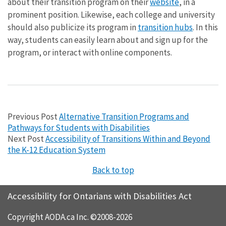
about their transition program on their
website
, in a
prominent position. Likewise, each college and university
should also publicize its program in
transition hubs
. In this
way, students can easily learn about and sign up for the
program, or interact with online components.
Previous Post
Alternative Transition Programs and
Pathways for Students with Disabilities
Next Post
Accessibility of Transitions Within and Beyond
the K-12 Education System
Back to top
Accessibility for Ontarians with Disabilities Act
Copyright AODA.ca Inc. ©2008-2026