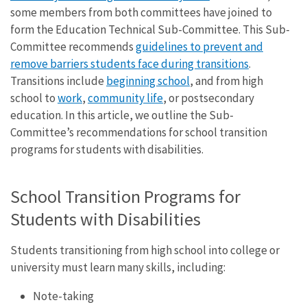
some members from both committees have joined to
form the Education Technical Sub-Committee. This Sub-
Committee recommends
guidelines to prevent and
remove barriers students face during transitions
.
Transitions include
beginning school
, and from high
school to
work
,
community life
, or postsecondary
education. In this article, we outline the Sub-
Committee’s recommendations for school transition
programs for students with disabilities.
School Transition Programs for
Students with Disabilities
Students transitioning from high school into college or
university must learn many skills, including:
Note-taking