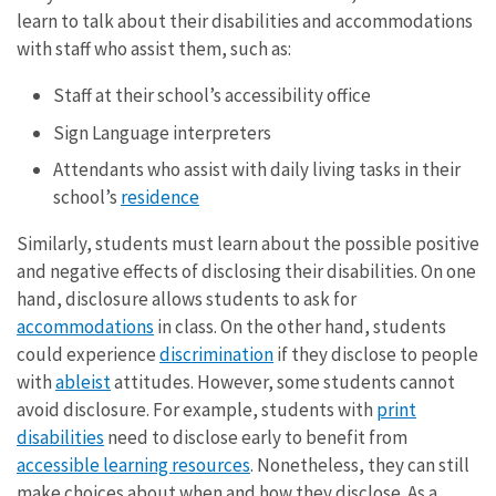
learn to talk about their disabilities and accommodations
with staff who assist them, such as:
Staff at their school’s accessibility office
Sign Language interpreters
Attendants who assist with daily living tasks in their
school’s
residence
Similarly, students must learn about the possible positive
and negative effects of disclosing their disabilities. On one
hand, disclosure allows students to ask for
accommodations
in class. On the other hand, students
could experience
discrimination
if they disclose to people
with
ableist
attitudes. However, some students cannot
avoid disclosure. For example, students with
print
disabilities
need to disclose early to benefit from
accessible learning resources
. Nonetheless, they can still
make choices about when and how they disclose. As a