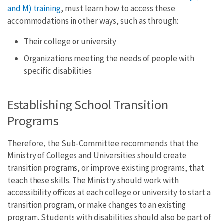
and M) training
, must learn how to access these
accommodations in other ways, such as through:
Their college or university
Organizations meeting the needs of people with
specific disabilities
Establishing School Transition
Programs
Therefore, the Sub-Committee recommends that the
Ministry of Colleges and Universities should create
transition programs, or improve existing programs, that
teach these skills. The Ministry should work with
accessibility offices at each college or university to start a
transition program, or make changes to an existing
program. Students with disabilities should also be part of