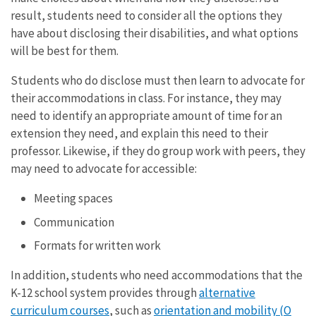
result, students need to consider all the options they
have about disclosing their disabilities, and what options
will be best for them.
Students who do disclose must then learn to advocate for
their accommodations in class. For instance, they may
need to identify an appropriate amount of time for an
extension they need, and explain this need to their
professor. Likewise, if they do group work with peers, they
may need to advocate for accessible:
Meeting spaces
Communication
Formats for written work
In addition, students who need accommodations that the
K-12 school system provides through
alternative
curriculum courses
, such as
orientation and mobility (O