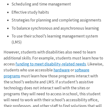
Scheduling and time management
Effective study habits
Strategies for planning and completing assignments
To balance synchronous and asynchronous learning
To use their school’s learning management system
(LMS)
However, students with disabilities also need to learn
additional skills. For example, students must learn how to
access
funding to meet disability-related needs
. Likewise,
students who use accessible
hardware
or
software
programs
must learn how those programs interact with
the school’s website and LMS. If a student’s assistive
technology does not interact well with the sites or
programs they will need to access in school, this student
will need to work with their school’s accessibility office,
their professors, and other staff to find solutions that will